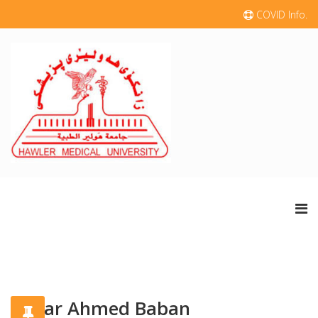
COVID Info.
Dilyar Ahmed Baban