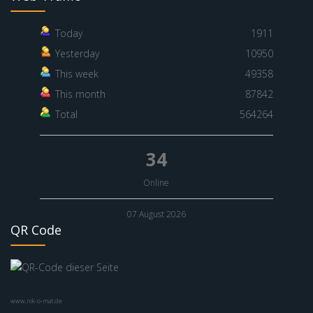
Today
1911
Yesterday
10950
This week
49358
This month
87842
Total
564264
34
Online
07 August 2026
QR Code
www.nik-o-mat.de