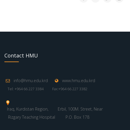
Contact HMU
info@hmu.edu.krd
www.hmu.edu.krd
Tel: +964 66 227 3384
Fax:+964 66 227 3382
Iraq, Kurdistan Region,
Erbil, 100M. Street, Near
Rizgary Teaching Hospital
P.O. Box 178