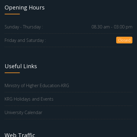
Opening Hours
Sunday - Thursday :
08.30 am - 03.00 pm
Friday and Saturday :
Closed
Useful Links
Ministry of Higher Education-KRG
KRG Holidays and Events
University Calendar
Web Traffic