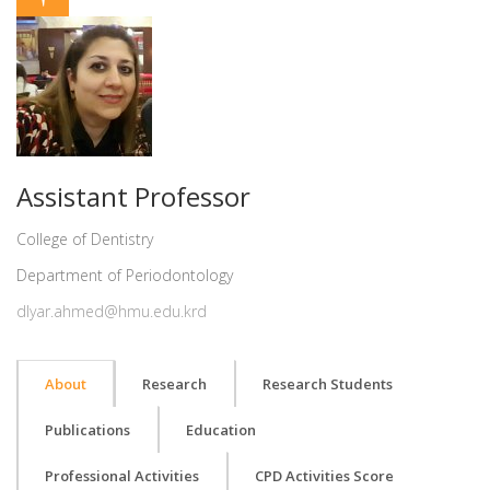
Assistant Professor
College of Dentistry
Department of Periodontology
dlyar.ahmed@hmu.edu.krd
About
Research
Research Students
Publications
Education
Professional Activities
CPD Activities Score