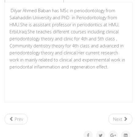
Dilyar Ahmed Baban has MSc in periodontology from
Salahaddin University and PhD in Periodontology from
HMU.She is assistant professor in periodontics at HMU,
Erbil,Iraq.She teaches different courses including clinical
periodontology theory and clinic for 4th and 5th class ,
Community dentistry theory for 4th class and advanced in
periodontology theory and clinical.Her current research
work in mainly related to clinical and experimemtal work in
periodontal inflammation and regeneration effect.
Prev
Next