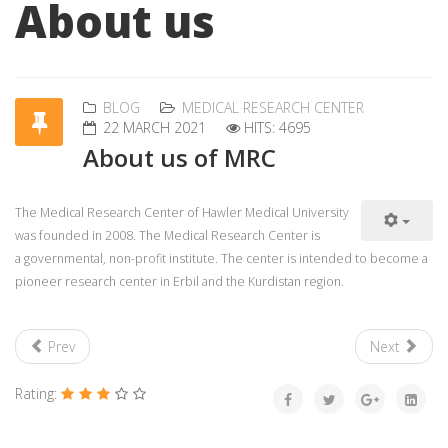
About us
BLOG
MEDICAL RESEARCH CENTER
22 MARCH 2021
HITS: 4695
About us of MRC
The Medical Research Center of Hawler Medical University
was founded in 2008. The Medical Research Center is
a governmental, non-profit institute. The center is intended to become a
pioneer research center in Erbil and the Kurdistan region.
Prev
Next
Rating: