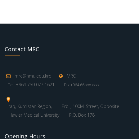
Contact MRC
mrc@hmu.edu.krd
MRC
: +964 750 077 1621
Tel
Fax:+964 66 xxx xxxx
Iraq, Kurdistan Region,
Erbil, 100M. Street, Opposite
Hawler Medical University
P.O. Box 178
Opening Hours