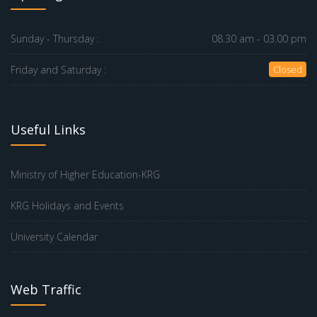
Sunday - Thursday :
08.30 am - 03.00 pm
Friday and Saturday :
Closed
Useful Links
Ministry of Higher Education-KRG
KRG Holidays and Events
University Calendar
Web Traffic