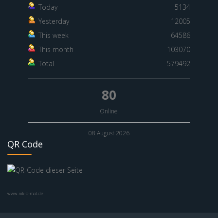
Today
5134
Yesterday
12005
This week
64586
This month
103070
Total
579492
80
Online
08 August 2026
QR Code
www.nik-o-mat.de