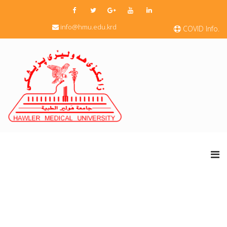
info@hmu.edu.krd
COVID Info.