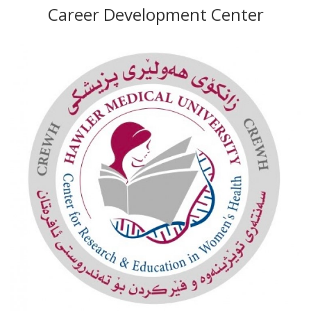
Career Development Center