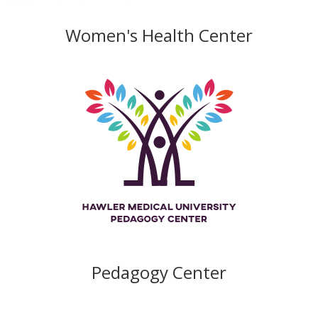
Women's Health Center
Pedagogy Center