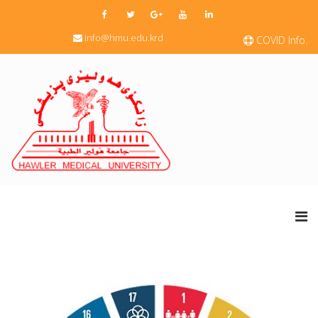
info@hmu.edu.krd
COVID Info.