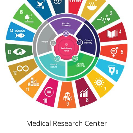
Medical Research Center