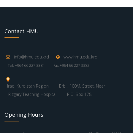
Contact HMU
info@hmu.edu.krd
www.hmu.edu.krd
Tel: +964 66 227 3384
Fax:+964 66 227 3382
Iraq, Kurdistan Region,
Erbil, 100M. Street, Near
Rizgary Teaching Hospital
P.O. Box 178
Opening Hours