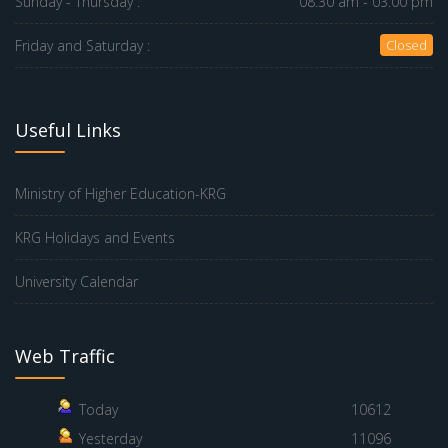
Sunday - Thursday :
08.30 am - 03.00 pm
Friday and Saturday :
Closed
Useful Links
Ministry of Higher Education-KRG
KRG Holidays and Events
University Calendar
Web Traffic
Today
10612
Yesterday
11096