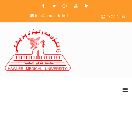
info@hmu.edu.krd
COVID Info.