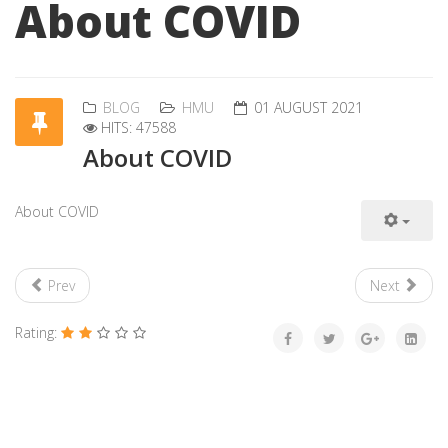
About COVID
BLOG
HMU
01 AUGUST 2021
HITS: 47588
About COVID
About COVID
Prev
Next
Rating: