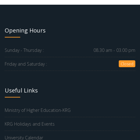
Opening Hours
Sunday - Thursday :
08.30 am - 03.00 pm
Friday and Saturday :
Closed
Useful Links
Ministry of Higher Education-KRG
KRG Holidays and Events
University Calendar