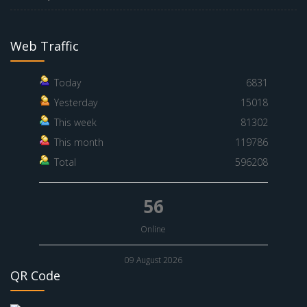
Web Traffic
Today
6831
Yesterday
15018
This week
81302
This month
119786
Total
596208
56
Online
09 August 2026
QR Code