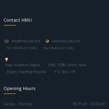
Contact HMU
info@hmu.edu.krd
www.hmu.edu.krd
Tel: +964 66 227 3384
Fax:+964 66 227 3382
Iraq, Kurdistan Region,
Erbil, 100M. Street, Near
Rizgary Teaching Hospital
P.O. Box 178
Opening Hours
Sunday - Thursday :
08.30 am - 03.00 pm