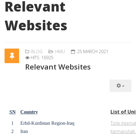
Relevant
Websites
BLOG
HMU
25 MARCH 2021
HITS: 16925
Relevant Websites
List of Un
SN
Country
Tishk Interna
1
Erbil-Kurdistan Region-Iraq
Kermanshah U
2
Iran