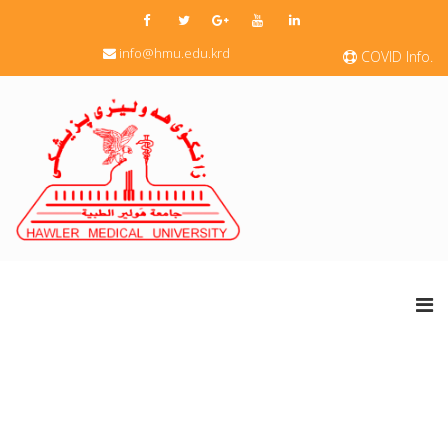
info@hmu.edu.krd
COVID Info.