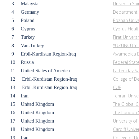
Universiti Sa
3
Malaysia
Department o
4
Germany
Poznan Unive
5
Poland
Cyprus Healt
6
Cyprus
Firat Universi
7
Turkey
YÜZÜNCÜ YIL
8
Van-
Turkey
Awamedica D
9
Erbil-Kurdistan Region-Iraq
Federal Stat
10
Russia
Latter-day Sa
11
United States of America
College of De
12
Erbil-Kurdistan Region-Iraq
CUE
13
Erbil-Kurdistan Region-Iraq
Tehran Unive
14
Iran
The Global C
15
United Kingdom
The London S
16
United Kingdom
University o
17
United Kingdom
Cardiff Univer
18
United Kingdom
College of Den
19
Iraq