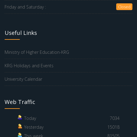
Friday and Saturday :
Closed
Useful Links
Ministry of Higher Education-KRG
KRG Holidays and Events
University Calendar
Web Traffic
Today
7034
Yesterday
15018
This week
81505