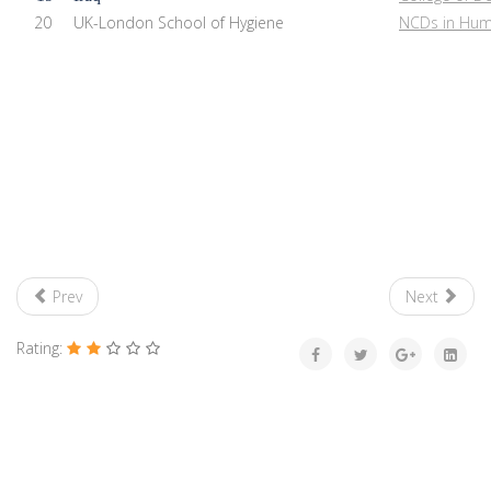
20
UK-London School of Hygiene
NCDs in Huma
Prev
Next
Rating: