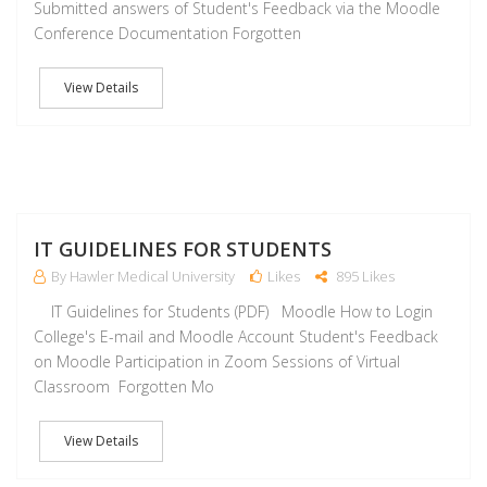
Submitted answers of Student's Feedback via the Moodle
Conference Documentation Forgotten
View Details
J
IT GUIDELINES FOR STUDENTS
By Hawler Medical University
Likes
895 Likes
IT Guidelines for Students (PDF) Moodle How to Login
College's E-mail and Moodle Account Student's Feedback
on Moodle Participation in Zoom Sessions of Virtual
Classroom Forgotten Mo
View Details