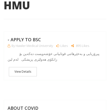
HMU
NO
- APPLY TO BSC
By Hawler Medical University
Likes
895 Likes
پیرۆزبایی و به‌خێرهاتنی قوتابیانی خۆشه‌ویست ده‌كه‌ین بۆ
زانكۆی هه‌ولێری پزیشكی له‌م لین
View Details
A
ABOUT COVID