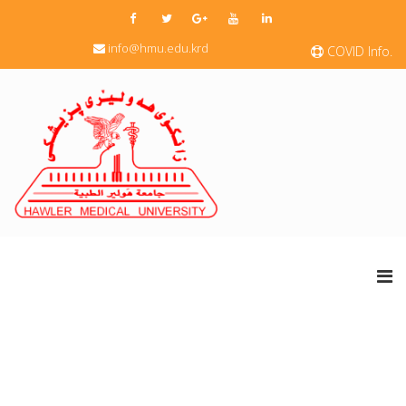
info@hmu.edu.krd
COVID Info.