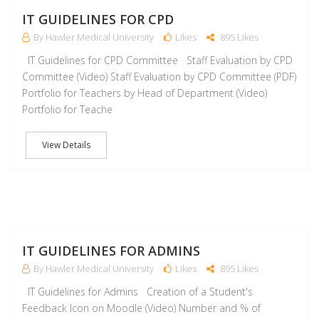
J
IT GUIDELINES FOR CPD
By Hawler Medical University
Likes
895 Likes
IT Guidelines for CPD Committee Staff Evaluation by CPD
Committee (Video) Staff Evaluation by CPD Committee (PDF)
Portfolio for Teachers by Head of Department (Video)
Portfolio for Teache
View Details
J
IT GUIDELINES FOR ADMINS
By Hawler Medical University
Likes
895 Likes
IT Guidelines for Admins Creation of a Student's
Feedback Icon on Moodle (Video) Number and % of