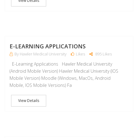
View Details
J
E-LEARNING APPLICATIONS
By Hawler Medical University
Likes
895 Likes
E-Learning Applications Hawler Medical University
(Android Mobile Version) Hawler Medical University (IOS
Mobile Version) Moodle (Windows, MacOs, Android
Mobile, IOS Mobile Versions) Fa
View Details