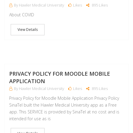
By Hawler Medical University
Likes
895 Likes
About COVID
View Details
J
PRIVACY POLICY FOR MOODLE MOBILE
APPLICATION
By Hawler Medical University
Likes
895 Likes
Privacy Policy for Moodle Mobile Application Privacy Policy
SinaTel built the Hawler Medical University app as a Free
app. This SERVICE is provided by SinaTel at no cost and is
intended for use as is