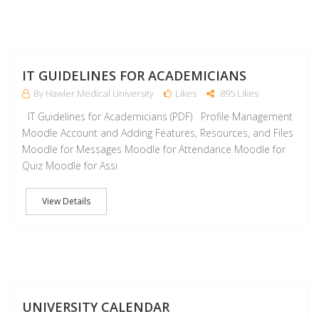
J
IT GUIDELINES FOR ACADEMICIANS
By Hawler Medical University
Likes
895 Likes
IT Guidelines for Academicians (PDF) Profile Management
Moodle Account and Adding Features, Resources, and Files
Moodle for Messages Moodle for Attendance Moodle for
Quiz Moodle for Assi
View Details
J
UNIVERSITY CALENDAR