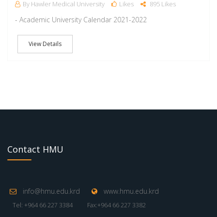
By Hawler Medical University
Likes
895 Likes
- Academic University Calendar 2021-2022
View Details
Contact HMU
info@hmu.edu.krd
www.hmu.edu.krd
Tel: +964 66 227 3384
Fax:+964 66 227 3382