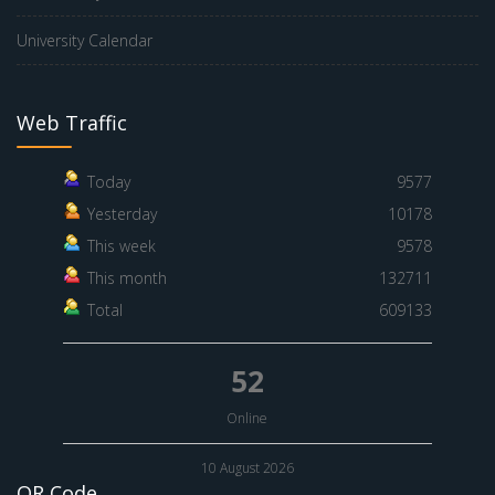
University Calendar
Web Traffic
Today
9577
Yesterday
10178
This week
9578
This month
132711
Total
609133
52
Online
10 August 2026
QR Code