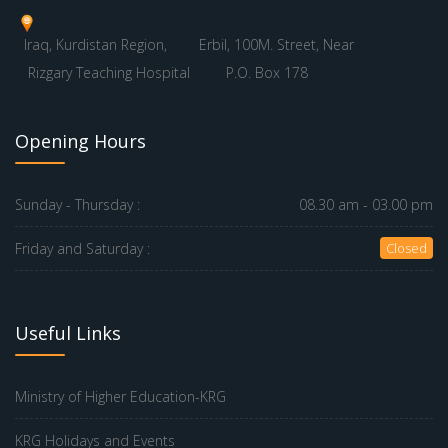
Iraq, Kurdistan Region,
Erbil, 100M. Street, Near
Rizgary Teaching Hospital
P.O. Box 178
Opening Hours
Sunday - Thursday :
08.30 am - 03.00 pm
Friday and Saturday :
Closed
Useful Links
Ministry of Higher Education-KRG
KRG Holidays and Events