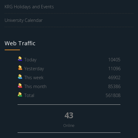
KRG Holidays and Events
University Calendar
Web Traffic
Today
10405
Yesterday
11096
This week
46902
This month
85386
Total
561808
43
Online