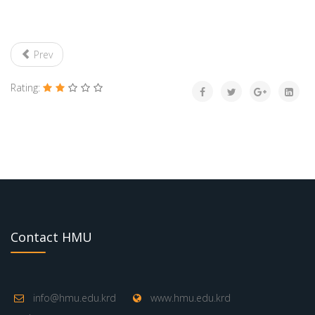
Prev
Rating:
Contact HMU
info@hmu.edu.krd
www.hmu.edu.krd