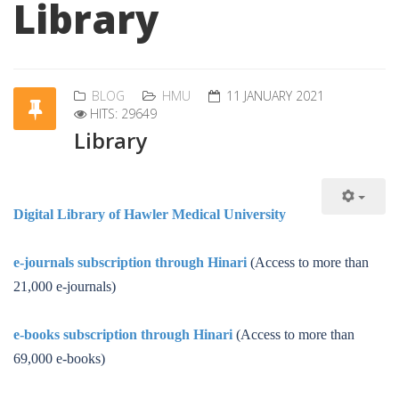
Library
BLOG
HMU
11 JANUARY 2021
HITS: 29649
Library
Digital Library of Hawler Medical University
e-journals subscription through Hinari
(Access to more than
21,000 e-journals)
e-books subscription through Hinari
(Access to more than
69,000 e-books)