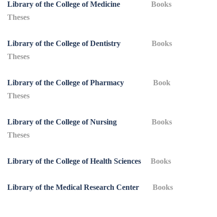
Library of the College of Medicine
Books
Theses
Library of the College of Dentistry
Books
Theses
Library of the College of Pharmacy
Book
Theses
Library of the College of Nursing
Books
Theses
Library of the College of Health Sciences
Books
Library of the Medical Research Center
Books