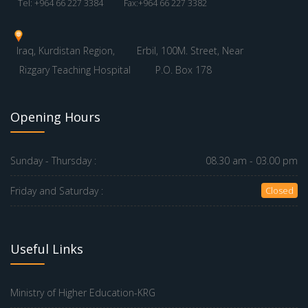
Tel: +964 66 227 3384
Fax:+964 66 227 3382
Iraq, Kurdistan Region,
Erbil, 100M. Street, Near
Rizgary Teaching Hospital
P.O. Box 178
Opening Hours
Sunday - Thursday :
08.30 am - 03.00 pm
Friday and Saturday :
Closed
Useful Links
Ministry of Higher Education-KRG