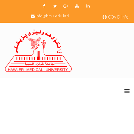
info@hmu.edu.krd
COVID Info.