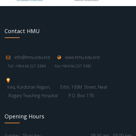
Contact HMU
info@hmu.edu.krd
www.hmu.edu.krd
Tel: +964 66 227 3384
Fax:+964 66 227 3382
Iraq, Kurdistan Region,
Erbil, 100M. Street, Near
Rizgary Teaching Hospital
P.O. Box 178
Opening Hours
Sunday - Thursday :
08.30 am - 03.00 pm