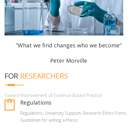
“What we find changes who we become”
Peter Morville
FOR
RESEARCHERS
Toward Improvement of Evidence-Based Practice
Regulations
Regulations, University Support, Research Ethics Form,
Guidelines for writing a thesis