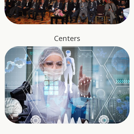
Centers