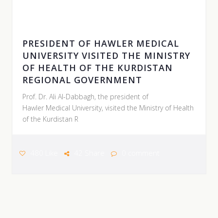
05 AUGUST 2026
PRESIDENT OF HAWLER MEDICAL
UNIVERSITY VISITED THE MINISTRY
OF HEALTH OF THE KURDISTAN
REGIONAL GOVERNMENT
Prof. Dr. Ali Al-Dabbagh, the president of
Hawler Medical University, visited the Ministry of Health
of the Kurdistan R
480 Like
42 Share
0 comment