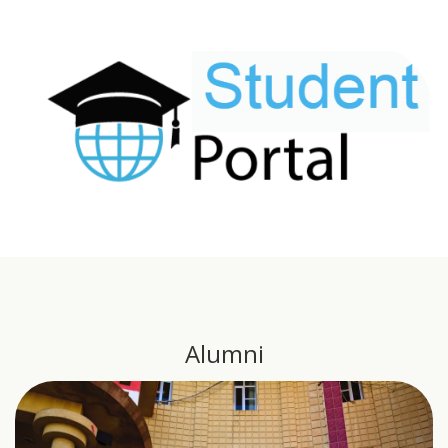
Alumni