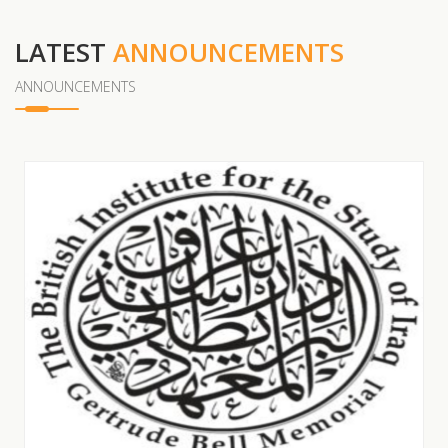
LATEST
ANNOUNCEMENTS
ANNOUNCEMENTS