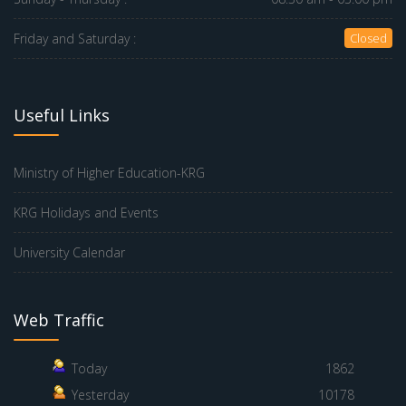
Friday and Saturday :
Closed
Useful Links
Ministry of Higher Education-KRG
KRG Holidays and Events
University Calendar
Web Traffic
Today
1862
Yesterday
10178