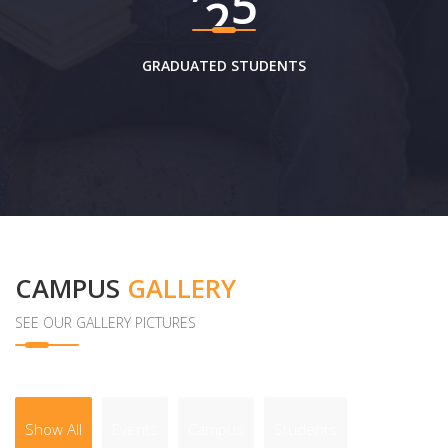
GRADUATED STUDENTS
CAMPUS
GALLERY
SEE OUR GALLERY PICTURES
Show All
Events
Campus
Students