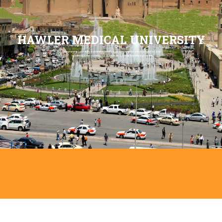
HAWLER MEDICAL UNIVERSITY
We provide you with our best scientific experience and professionals for our
academics and students to achieve an optimal learning outcome