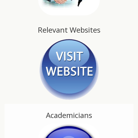
Relevant Websites
Academicians