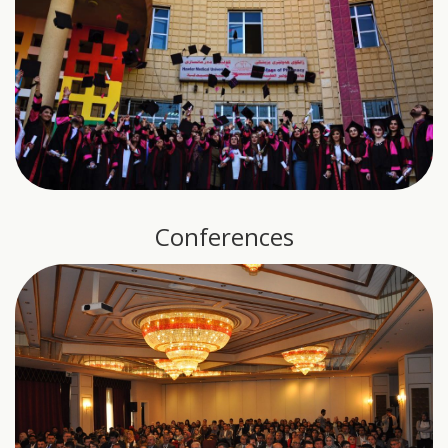
Conferences