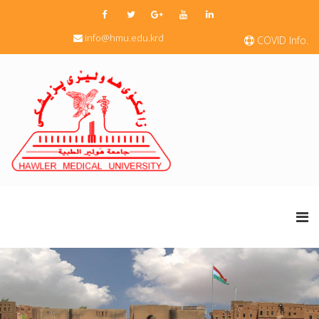
info@hmu.edu.krd
COVID Info.