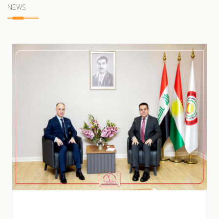
NEWS
POSTER BY HAWLER MEDICAL UNIVERSITY |