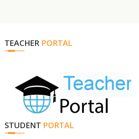
TEACHER
PORTAL
STUDENT
PORTAL