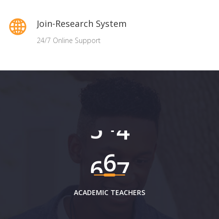
Join-Research System
24/7 Online Support
6
0
2
ACADEMIC TEACHERS