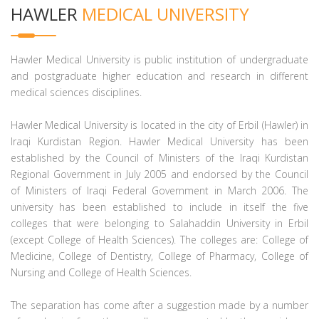
HAWLER
MEDICAL UNIVERSITY
Hawler Medical University is public institution of undergraduate
and postgraduate higher education and research in different
medical sciences disciplines.
Hawler Medical University is located in the city of Erbil (Hawler) in
Iraqi Kurdistan Region. Hawler Medical University has been
established by the Council of Ministers of the Iraqi Kurdistan
Regional Government in July 2005 and endorsed by the Council
of Ministers of Iraqi Federal Government in March 2006. The
university has been established to include in itself the five
colleges that were belonging to Salahaddin University in Erbil
(except College of Health Sciences). The colleges are: College of
Medicine, College of Dentistry, College of Pharmacy, College of
Nursing and College of Health Sciences.
The separation has come after a suggestion made by a number