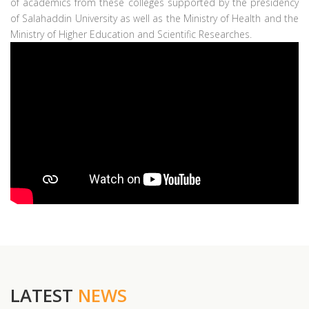
of academics from these colleges supported by the presidency
of Salahaddin University as well as the Ministry of Health and the
Ministry of Higher Education and Scientific Researches.
LATEST
NEWS