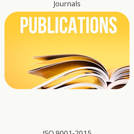
Journals
ISO 9001-2015