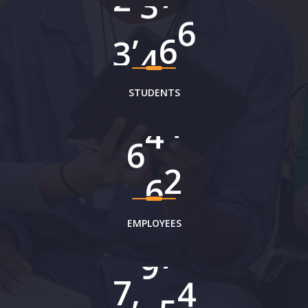
,
3
8
6
2
STUDENTS
7
4
9
EMPLOYEES
,
8
0
9
0