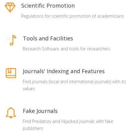
Scientific Promotion
Regulations for scientific promotion of academicians
Tools and Facilities
Research Software and tools for researchers
Journals' Indexing and Features
Find journals (local and international journals) with its
values
Fake Journals
Find Predatory and Hijacked journals with fake
publishers