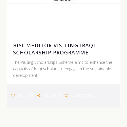
POSTER BY HAWLER MEDICAL UNIVERSITY |
09 AUGUST 2026
BISI-MEDITOR VISITING IRAQI
SCHOLARSHIP PROGRAMME
The Visiting Scholarships Scheme aims to enhance the
capacity of Iraqi scholars to engage in the sustainable
development
480 Like
42 Share
0 comment