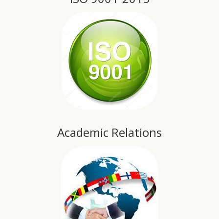
Academic Relations