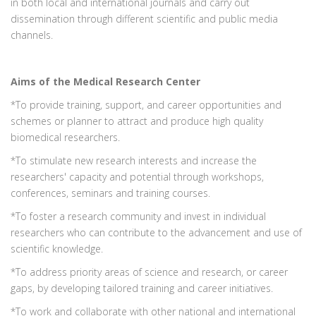
in both local and international journals and carry out
dissemination through different scientific and public media
channels.
Aims of the Medical Research Center
*To provide training, support, and career opportunities and
schemes or planner to attract and produce high quality
biomedical researchers.
*To stimulate new research interests and increase the
researchers' capacity and potential through workshops,
conferences, seminars and training courses.
*To foster a research community and invest in individual
researchers who can contribute to the advancement and use of
scientific knowledge.
*To address priority areas of science and research, or career
gaps, by developing tailored training and career initiatives.
*To work and collaborate with other national and international