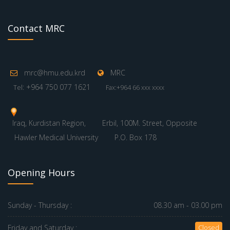
Contact MRC
mrc@hmu.edu.krd
MRC
: +964 750 077 1621
Tel
Fax:+964 66 xxx xxxx
Iraq, Kurdistan Region,
Erbil, 100M. Street, Opposite
Hawler Medical University
P.O. Box 178
Opening Hours
Sunday - Thursday :
08.30 am - 03.00 pm
Friday and Saturday :
Closed