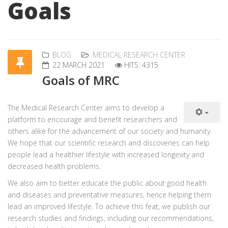
Goals
BLOG
MEDICAL RESEARCH CENTER
22 MARCH 2021
HITS: 4315
Goals of MRC
The Medical Research Center aims to develop a
platform to encourage and benefit researchers and
others alike for the advancement of our society and humanity.
We hope that our scientific research and discoveries can help
people lead a healthier lifestyle with increased longevity and
decreased health problems.
We also aim to better educate the public about good health
and diseases and preventative measures, hence helping them
lead an improved lifestyle. To achieve this feat, we publish our
research studies and findings, including our recommendations,