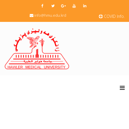
info@hmu.edu.krd
COVID Info.