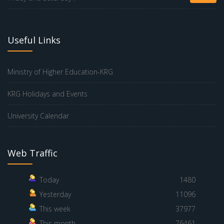
Useful Links
Ministry of Higher Education-KRG
KRG Holidays and Events
University Calendar
Web Traffic
Today
1480
Yesterday
11096
This week
37977
This month
76461