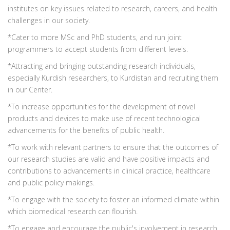
institutes on key issues related to research, careers, and health
challenges in our society.
*Cater to more MSc and PhD students, and run joint
programmers to accept students from different levels.
*Attracting and bringing outstanding research individuals,
especially Kurdish researchers, to Kurdistan and recruiting them
in our Center.
*To increase opportunities for the development of novel
products and devices to make use of recent technological
advancements for the benefits of public health.
*To work with relevant partners to ensure that the outcomes of
our research studies are valid and have positive impacts and
contributions to advancements in clinical practice, healthcare
and public policy makings.
*To engage with the society to foster an informed climate within
which biomedical research can flourish.
*To engage and encourage the public's involvement in research