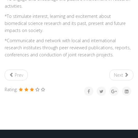
activities.
*To stimulate interest, learning and excitement about
biomedical science research and its past, present and future
impacts on society.
*Communicate and network with local and international
research institutes through peer reviewed publications, reports,
conferences and conduction of joint research projects.
Prev
Next
Rating: