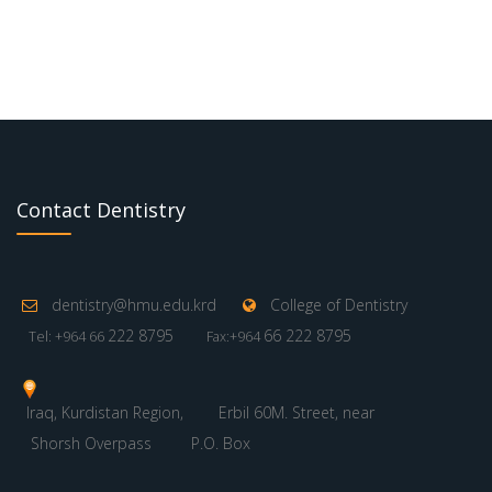
Contact Dentistry
dentistry@hmu.edu.krd
College of Dentistry
222 8795
66 222 8795
Tel: +964 66
Fax:+964
Iraq, Kurdistan Region,
Erbil 60M. Street, near
Shorsh Overpass
P.O. Box