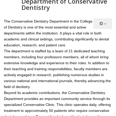
Department of Conservative
Dentistry
The Conservative Dentistry Department in the College
of Dentistry is one of the most essential and active
departments within the institution. It plays a vital role in both
academic and clinical settings, contributing significantly to dental
education, research, and patient care.
The department is staffed by a team of 21 dedicated teaching
members, including four professors members, all of whom bring
extensive knowledge and experience to their roles. In addition to
their teaching and training responsibilities, faculty members are
actively engaged in research, publishing numerous studies in
various national and international journals, thereby advancing the
field of dentistry.
Beyond its academic contributions, the Conservative Dentistry
Department provides an important community service through its
specialized Conservative Clinic. This clinic operates daily, offering
treatment to approximately 50 patients who require conservative