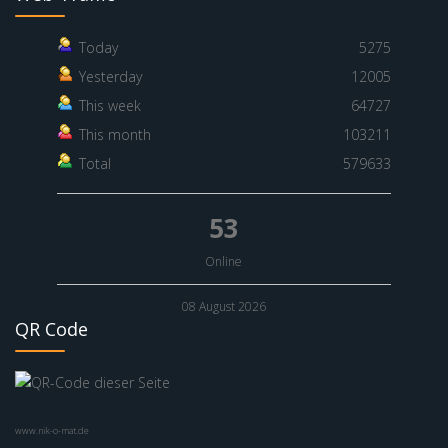
Today
5275
Yesterday
12005
This week
64727
This month
103211
Total
579633
53
Online
08 August 2026
QR Code
www.nik-o-mat.de