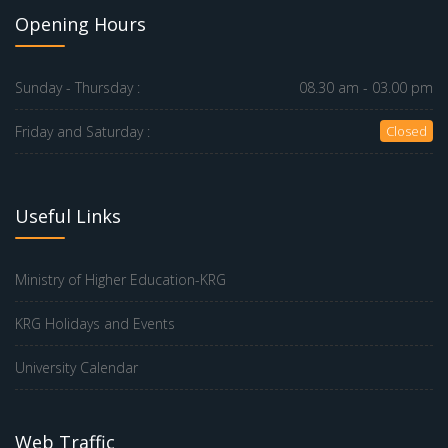
Opening Hours
Sunday - Thursday :
08.30 am - 03.00 pm
Friday and Saturday :
Closed
Useful Links
Ministry of Higher Education-KRG
KRG Holidays and Events
University Calendar
Web Traffic