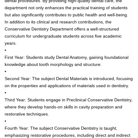
dental procedures. By providing high-quality dental care, the
department not only enhances the practical training of students
but also significantly contributes to public health and well-being.
In addition to its clinical and research contributions, the
Conservative Dentistry Department offers a well-structured
curriculum for undergraduate students across five academic
years.
•
First Year: Students study Dental Anatomy, gaining foundational
knowledge about tooth morphology and structure.
•
Second Year: The subject Dental Materials is introduced, focusing
on the properties and applications of materials used in dentistry.
•
Third Year: Students engage in Preclinical Conservative Dentistry,
where they develop hands-on skills in cavity preparation and
restorative techniques.
•
Fourth Year: The subject Conservative Dentistry is taught,
emphasizing restorative procedures, including direct and indirect