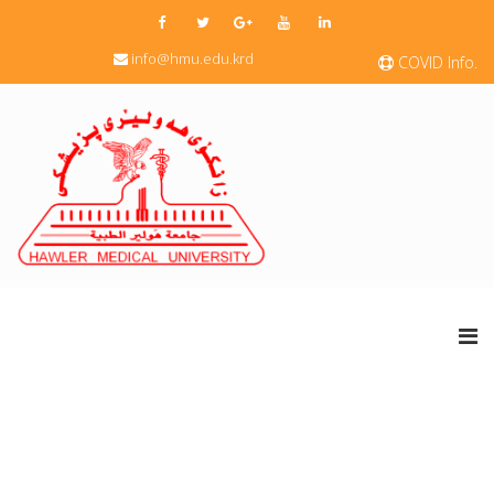
info@hmu.edu.krd
COVID Info.