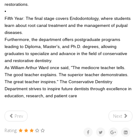
restorations.
•
Fifth Year: The final stage covers Endodontology, where students
learn about root canal treatment and the management of pulpal
diseases.
Furthermore, the department offers postgraduate programs
leading to Diploma, Master's, and Ph.D. degrees, allowing
graduates to specialize and advance in the field of conservative
and restorative dentistry.
As William Arthur Ward once said, "The mediocre teacher tells.
The good teacher explains. The superior teacher demonstrates.
The great teacher inspires." The Conservative Dentistry
Department strives to inspire future dentists through excellence in
education, research, and patient care
Prev
Next
Rating: