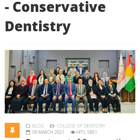
- Conservative
Dentistry
BLOG
COLLEGE OF DENTISTRY
09 MARCH 2021
HITS: 5851