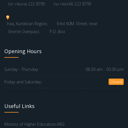
222 8795
66 222 8795
Tel: +964 66
Fax:+964
Iraq, Kurdistan Region,
Erbil 60M. Street, near
Shorsh Overpass
P.O. Box
Opening Hours
Sunday - Thursday :
08.30 am - 03.00 pm
Friday and Saturday :
Closed
Useful Links
Ministry of Higher Education-KRG