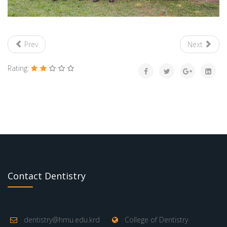
Prev
Next
Rating:
Contact Dentistry
dentistry@hmu.edu.krd
College of Dentistry