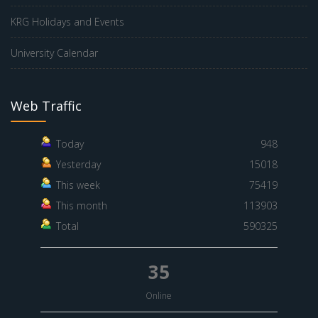
KRG Holidays and Events
University Calendar
Web Traffic
Today
948
Yesterday
15018
This week
75419
This month
113903
Total
590325
35
Online