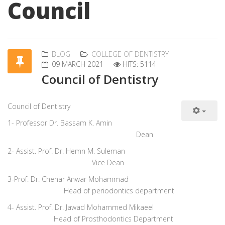
Council
BLOG
COLLEGE OF DENTISTRY
09 MARCH 2021
HITS: 5114
Council of Dentistry
Council
of Dentistry
1- Professor Dr. Bassam K. Amin
Dean
2- Assist. Prof. Dr. Hemn M. Suleman
Vice Dean
3-Prof. Dr. Chenar Anwar Mohammad
Head of periodontics department
4- Assist. Prof. Dr. Jawad Mohammed Mikaeel
Head of Prosthodontics Department