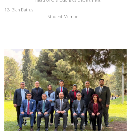
Head of Orthodontics Department
12- Blan Batrus
Student Member