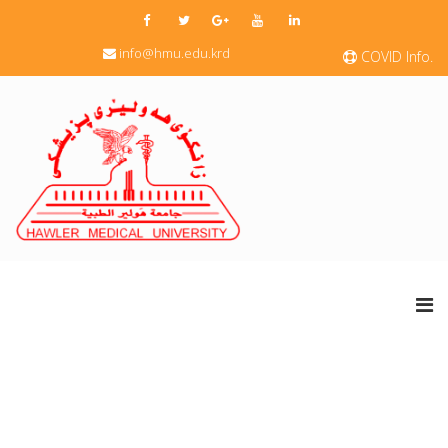
info@hmu.edu.krd
COVID Info.