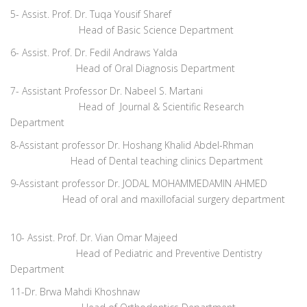
5- Assist. Prof. Dr. Tuqa Yousif Sharef
Head of Basic Science
Department
6- Assist. Prof. Dr. Fedil Andraws Yalda
Head of Oral Diagnosis Department
7- Assistant Professor Dr. Nabeel S. Martani
Head of Journal & Scientific Research
Department
8-Assistant professor Dr. Hoshang Khalid Abdel-Rhman
Head of Dental teaching clinics Department
9-Assistant professor Dr. JODAL MOHAMMEDAMIN AHMED
Head of oral and maxillofacial surgery department
10- Assist. Prof. Dr. Vian Omar Majeed
Head of Pediatric and Preventive Dentistry
Department
11-Dr. Brwa Mahdi Khoshnaw