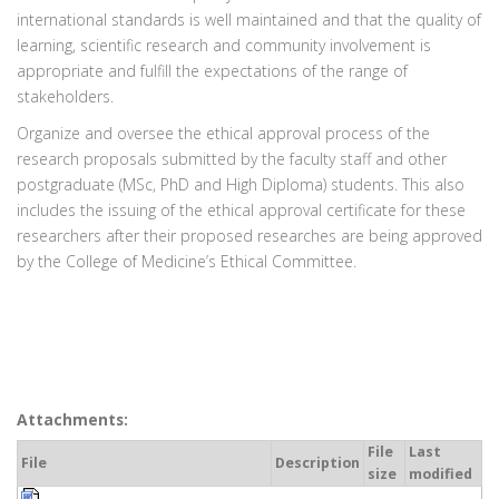
international standards is well maintained and that the quality of
learning, scientific research and community involvement is
appropriate and fulfill the expectations of the range of
stakeholders.
Organize and oversee the ethical approval process of the
research proposals submitted by the faculty staff and other
postgraduate (MSc, PhD and High Diploma) students. This also
includes the issuing of the ethical approval certificate for these
researchers after their proposed researches are being approved
by the College of Medicine’s Ethical Committee.
Attachments:
File
Last
File
Description
size
modified