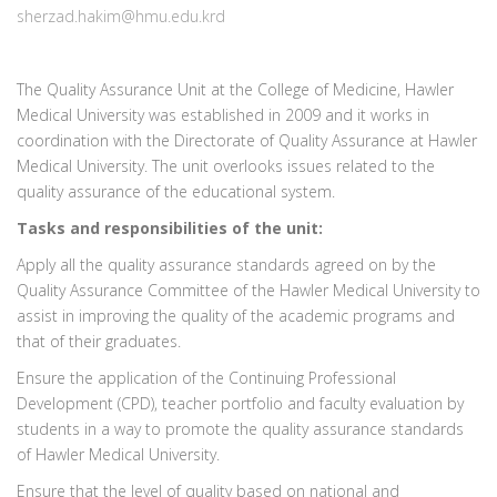
sherzad.hakim@hmu.edu.krd
The Quality Assurance Unit at the College of Medicine, Hawler
Medical University was established in 2009 and it works in
coordination with the Directorate of Quality Assurance at Hawler
Medical University. The unit overlooks issues related to the
quality assurance of the educational system.
Tasks and responsibilities of the unit:
Apply all the quality assurance standards agreed on by the
Quality Assurance Committee of the Hawler Medical University to
assist in improving the quality of the academic programs and
that of their graduates.
Ensure the application of the Continuing Professional
Development (CPD), teacher portfolio and faculty evaluation by
students in a way to promote the quality assurance standards
of Hawler Medical University.
Ensure that the level of quality based on national and