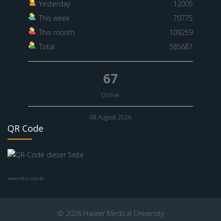
Yesterday
12005
This week
70775
This month
109259
Total
585681
67
Online
08 August 2026
QR Code
www.nik-o-mat.de
© 2026 Hawler Medical University