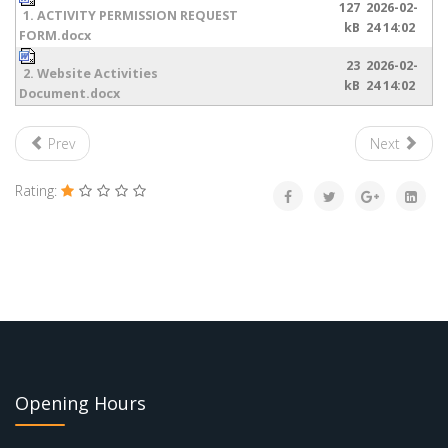
127
2026-02-
1. ACTIVITY PERMISSION REQUEST
kB
24 14:02
FORM.docx
23
2026-02-
2. Website Activities
kB
24 14:02
Document.docx
Prev
Next
Rating:
Opening Hours