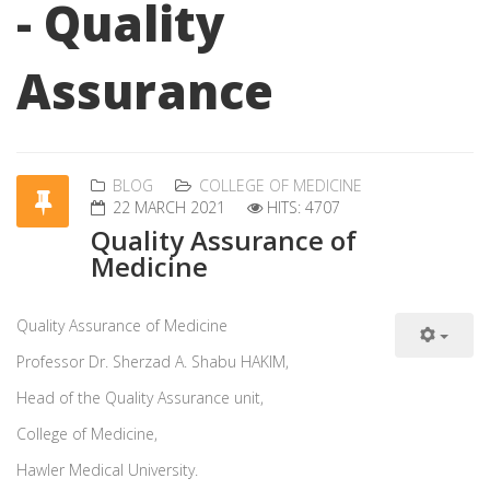
- Quality
Assurance
BLOG
COLLEGE OF MEDICINE
22 MARCH 2021
HITS: 4707
Quality Assurance of
Medicine
Quality Assurance of Medicine
Professor Dr. Sherzad A. Shabu HAKIM,
Head of the Quality Assurance unit,
College of Medicine,
Hawler Medical University.