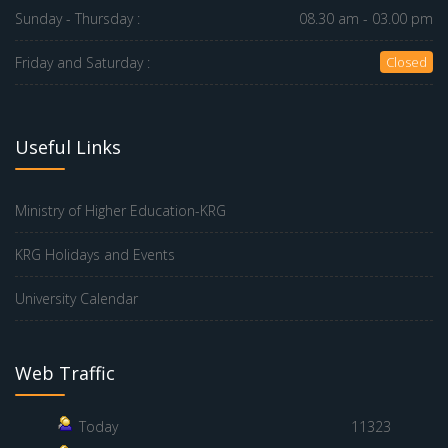
Sunday - Thursday :
08.30 am - 03.00 pm
Friday and Saturday :
Closed
Useful Links
Ministry of Higher Education-KRG
KRG Holidays and Events
University Calendar
Web Traffic
Today
11323