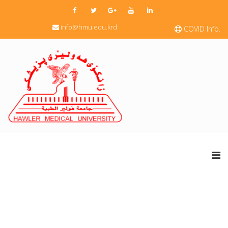
info@hmu.edu.krd
COVID Info.