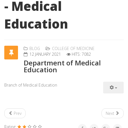
- Medical
Education
BLOG
COLLEGE OF MEDICINE
12 JANUARY 2021
HITS: 7082
Department of Medical
Education
Branch of Medical Education
Prev
Next
Rating: