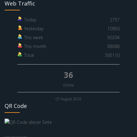
Web Traffic
Today
2757
Yesterday
10950
This week
50204
This month
88688
Total
565110
36
Online
07 August 2026
QR Code
www.nik-o-mat.de