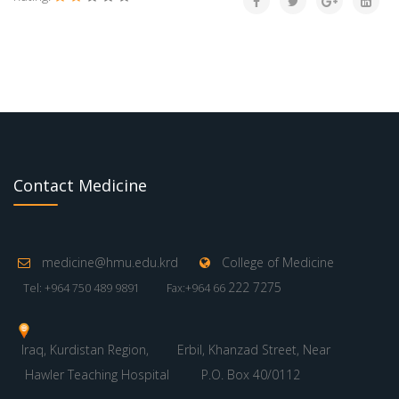
Contact Medicine
medicine@hmu.edu.krd
College of Medicine
222 7275
Tel: +964 750 489 9891
Fax:+964 66
Iraq, Kurdistan Region,
Erbil, Khanzad Street, Near
Hawler Teaching Hospital
P.O. Box 40/0112