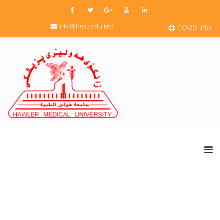
info@hmu.edu.krd
COVID Info.