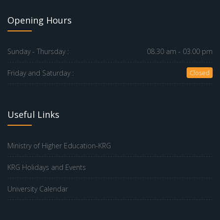
Opening Hours
Sunday - Thursday :
08.30 am - 03.00 pm
Friday and Saturday :
Closed
Useful Links
Ministry of Higher Education-KRG
KRG Holidays and Events
University Calendar