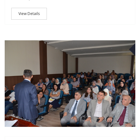
View Details
O