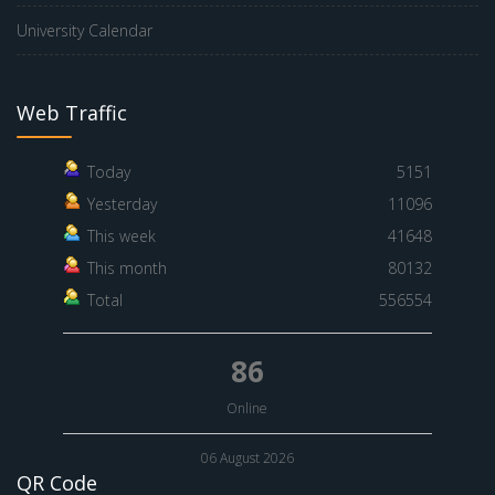
University Calendar
Web Traffic
Today
5151
Yesterday
11096
This week
41648
This month
80132
Total
556554
86
Online
06 August 2026
QR Code