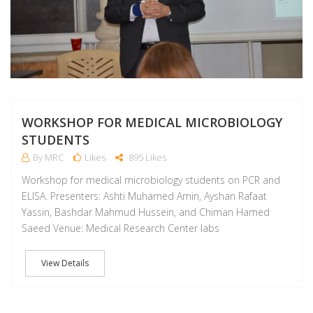
WORKSHOP FOR MEDICAL MICROBIOLOGY
STUDENTS
By MRC
Likes
895 Likes
Workshop for medical microbiology students on PCR and
ELISA. Presenters: Ashti Muhamed Amin, Ayshan Rafaat
Yassin, Bashdar Mahmud Hussein, and Chiman Hamed
Saeed Venue: Medical Research Center labs
View Details