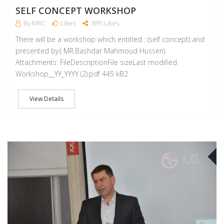
SELF CONCEPT WORKSHOP
By MRC
Likes
895 Likes
There will be a workshop which entitled : (self concept) and
presented by:( MR.Bashdar Mahmoud Hussen)
Attachments: FileDescriptionFile sizeLast modified
Workshop__YY_YYYY (2).pdf 445 kB2
View Details
A