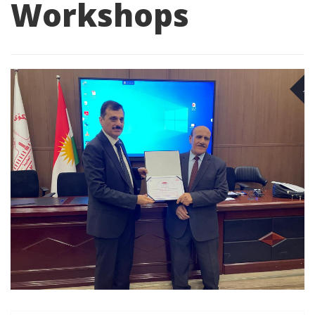
Workshops
NO