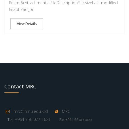
Prism 6) Attachments: FileDescriptionFile sizeLast modified
GraphPad_pri
View Details
Contact MRC
mrc@hmu.edu.krd
MRC
: +964 750 077 1621
Tel
Fax:+964 66 xxx xxxx