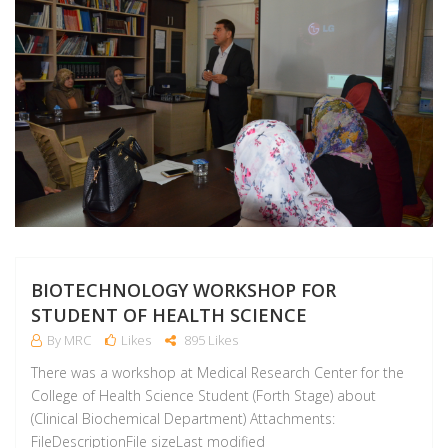
BIOTECHNOLOGY WORKSHOP FOR
STUDENT OF HEALTH SCIENCE
By MRC
Likes
895 Likes
There was a workshop at Medical Research Center for the
College of Health Science Student (Forth Stage) about
(Clinical Biochemical Department) Attachments:
FileDescriptionFile sizeLast modified