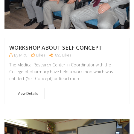
WORKSHOP ABOUT SELF CONCEPT
By MRC
Likes
895 Likes
The Medical Research Center in Coordinator with the
College of pharmacy have held a workshop which was
entitled :(Self Concept)for Read more ...
View Details
D