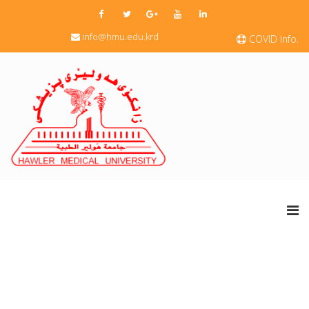
info@hmu.edu.krd
COVID Info.