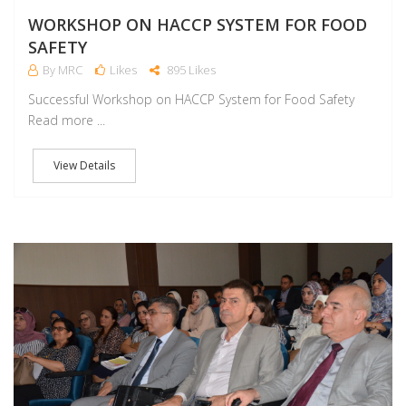
WORKSHOP ON HACCP SYSTEM FOR FOOD
SAFETY
By MRC
Likes
895 Likes
Successful Workshop on HACCP System for Food Safety
Read more ...
View Details
D