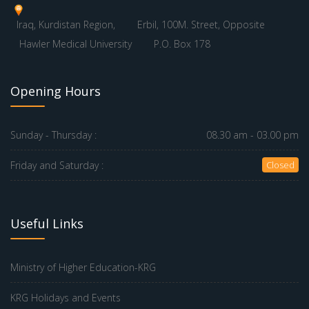
Iraq, Kurdistan Region,
Erbil, 100M. Street, Opposite
Hawler Medical University
P.O. Box 178
Opening Hours
Sunday - Thursday :
08.30 am - 03.00 pm
Friday and Saturday :
Closed
Useful Links
Ministry of Higher Education-KRG
KRG Holidays and Events