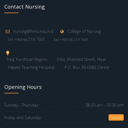
Contact Nursing
nursing@hmu.edu.krd
College of Nursing
219 7601
Tel: +964 66
Fax:+964 66 219 7601
Iraq, Kurdistan Region,
Erbil, Khanzad Street, Near
Hawler Teaching Hospital
P.O. Box 36-0383 Center
Opening Hours
Sunday - Thursday :
08.30 am - 03.00 pm
Friday and Saturday :
Closed