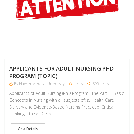
APPLICANTS FOR ADULT NURSING PHD
PROGRAM (TOPIC)
By Hawler Medical University
Likes
895 Likes
Applicants of Adult Nursing (PhD Program): The Part 1- Basic
Concepts in Nursing with all subjects of: a. Health Care
Delivery and Evidence-Based Nursing Practiceb. Critical
Thinking, Ethical Decisi
View Details