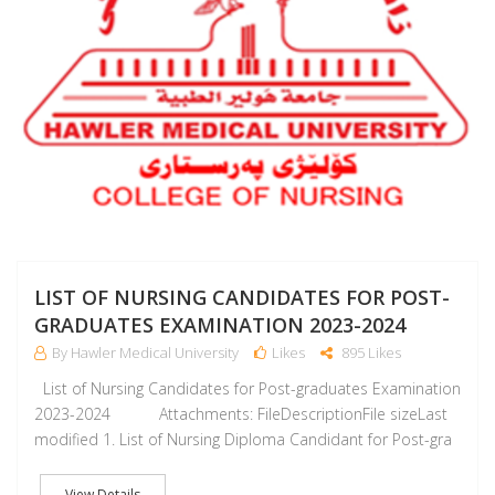
LIST OF NURSING CANDIDATES FOR POST-
GRADUATES EXAMINATION 2023-2024
By Hawler Medical University
Likes
895 Likes
List of Nursing Candidates for Post-graduates Examination
2023-2024 Attachments: FileDescriptionFile sizeLast
modified 1. List of Nursing Diploma Candidant for Post-gra
View Details