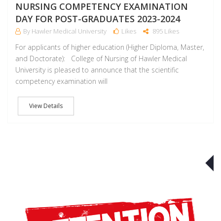
NURSING COMPETENCY EXAMINATION
DAY FOR POST-GRADUATES 2023-2024
By Hawler Medical University
Likes
895 Likes
For applicants of higher education (Higher Diploma, Master,
and Doctorate): College of Nursing of Hawler Medical
University is pleased to announce that the scientific
competency examination will
View Details
J