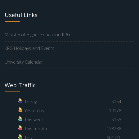
Useful Links
Ministry of Higher Education-KRG
KRG Holidays and Events
University Calendar
Web Traffic
Today
5154
Yesterday
10178
This week
5155
This month
128288
Total
604710