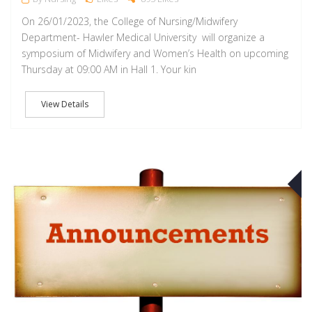
On 26/01/2023, the College of Nursing/Midwifery
Department- Hawler Medical University will organize a
symposium of Midwifery and Women’s Health on upcoming
Thursday at 09:00 AM in Hall 1. Your kin
View Details
O