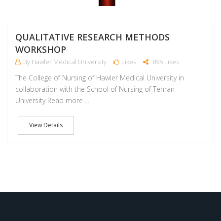
QUALITATIVE RESEARCH METHODS
WORKSHOP
By Hawler Medical University
Likes
895 Likes
The College of Nursing of Hawler Medical University in
collaboration with the School of Nursing of Tehran
University Read more ...
View Details