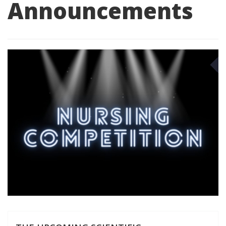
Announcements
S