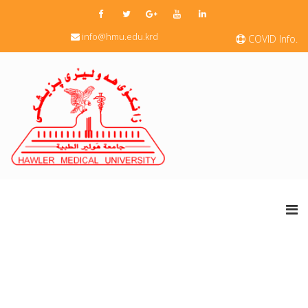
info@hmu.edu.krd
COVID Info.