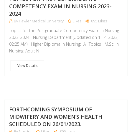
COMPETENCY EXAM IN NURSING 2023-
2024
By Hawler Medical University
Likes
895 Likes
Topics for the Postgraduate Competency Exam in Nursing
2023-2024 Nursing Department (Updated on 11-4-2023,
02:25 AM) Higher Diploma in Nursing: All Topics M.Sc. in
Nursing: Adult N
View Details
J
FORTHCOMING SYMPOSIUM OF
MIDWIFERY AND WOMEN’S HEALTH
SCHEDULED ON 26/01/2023.
By Nursing
Likes
895 Likes