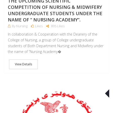
THE UPCOMING SCIENTIFIC
COMPETITION OF NURSING & MIDWIFERY
UNDERGRADUATE STUDENTS UNDER THE
NAME OF “ NURSING ACADEMY”.
By Nursing
Likes
895 Likes
In collaboration & Cooperation with the Deanery of the
College of Nursing, a group of College undergraduate
students of Both Department Nursing and Midwifery under
the name of “Nursing Academy�
View Details
J