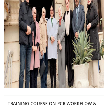
TRAINING COURSE ON PCR WORKFLOW &