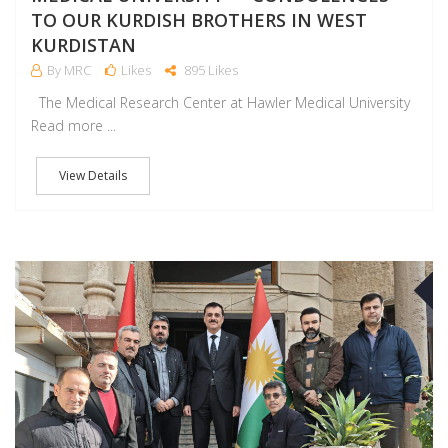
TO OUR KURDISH BROTHERS IN WEST
KURDISTAN
By MRC
Likes
895 Likes
The Medical Research Center at Hawler Medical University
Read more ...
View Details
D