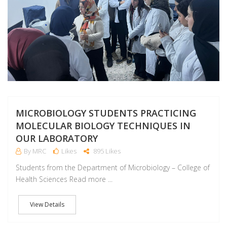
MICROBIOLOGY STUDENTS PRACTICING
MOLECULAR BIOLOGY TECHNIQUES IN
OUR LABORATORY
By MRC
Likes
895 Likes
Students from the Department of Microbiology – College of
Health Sciences Read more ...
View Details