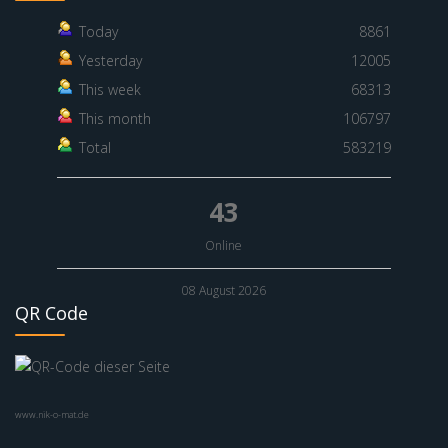
Today
8861
Yesterday
12005
This week
68313
This month
106797
Total
583219
43
Online
08 August 2026
QR Code
www.nik-o-mat.de