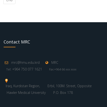
Contact MRC
mrc@hmu.edu.krd
MRC
: +964 750 077 1621
Tel
Fax:+964 66 xxx xxxx
Iraq, Kurdistan Region,
Erbil, 100M. Street, Opposite
Hawler Medical University
P.O. Box 178