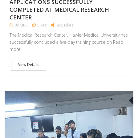
APPLICATIONS SUCCESSFULLY
COMPLETED AT MEDICAL RESEARCH
CENTER
By MRC
Likes
895 Likes
The Medical Research Center, Hawler Medical University has
successfully concluded a five-day training course on Read
more ...
View Details
J