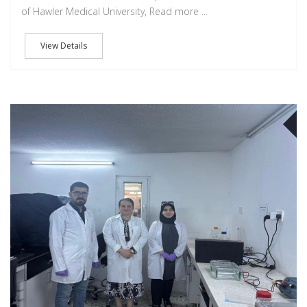
of Hawler Medical University, Read more ...
View Details
O