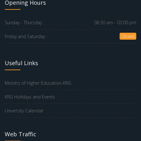
Opening Hours
Sunday - Thursday :
08.30 am - 03.00 pm
Friday and Saturday :
Closed
Useful Links
Ministry of Higher Education-KRG
KRG Holidays and Events
University Calendar
Web Traffic