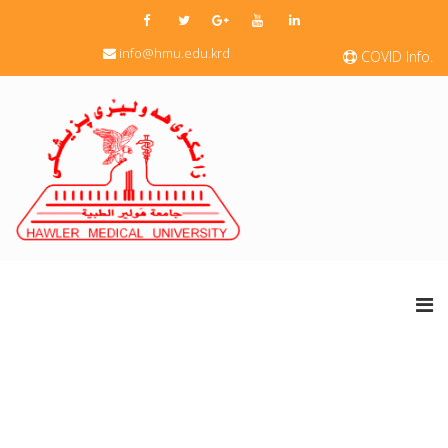
info@hmu.edu.krd
COVID Info.