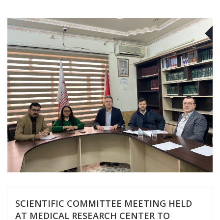
F
SCIENTIFIC COMMITTEE MEETING HELD
AT MEDICAL RESEARCH CENTER TO