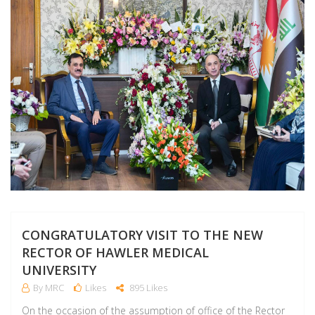
CONGRATULATORY VISIT TO THE NEW
RECTOR OF HAWLER MEDICAL
UNIVERSITY
By MRC
Likes
895 Likes
On the occasion of the assumption of office of the Rector