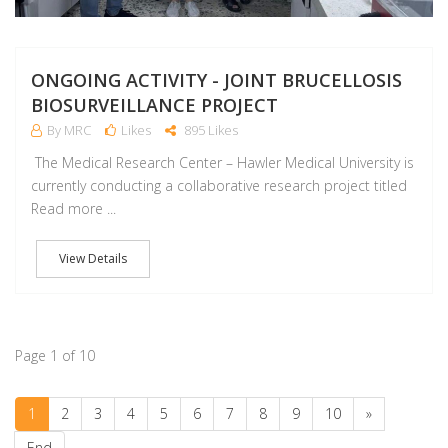
ONGOING ACTIVITY - JOINT BRUCELLOSIS
BIOSURVEILLANCE PROJECT
By MRC
Likes
895 Likes
The Medical Research Center – Hawler Medical University is
currently conducting a collaborative research project titled
Read more ...
View Details
Page 1 of 10
1
2
3
4
5
6
7
8
9
10
»
End