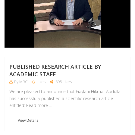
PUBLISHED RESEARCH ARTICLE BY
ACADEMIC STAFF
By MRC
Likes
895 Likes
We are pleased to announce that Gaylani Hikmat Abdulla
has successfully published a scientific research article
entitled: Read more ...
View Details