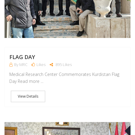
FLAG DAY
By MRC
Likes
895 Likes
Medical Research Center Commemorates Kurdistan Flag
Day Read more ...
View Details
D