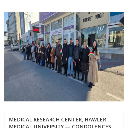
J
MEDICAL RESEARCH CENTER, HAWLER
MEDICAL UNIVERSITY — CONDOLENCES