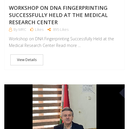
WORKSHOP ON DNA FINGERPRINTING
SUCCESSFULLY HELD AT THE MEDICAL
RESEARCH CENTER
By MRC
Likes
895 Likes
Workshop on DNA Fingerprinting Successfully Held at the
Medical Research Center Read more ...
View Details
M