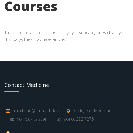
Courses
There are no articles in this category. If subcategories display on
this page, they may have articles.
Contact Medicine
medicine@hmu.edu.krd
College of Medicine
222 7275
Tel: +964 750 489 9891
Fax:+964 66