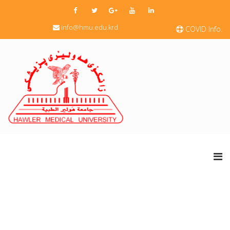
info@hmu.edu.krd
COVID Info.