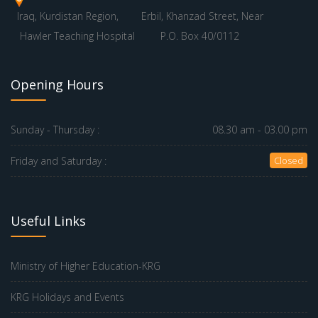
Iraq, Kurdistan Region,
Erbil, Khanzad Street, Near
Hawler Teaching Hospital
P.O. Box 40/0112
Opening Hours
Sunday - Thursday :
08.30 am - 03.00 pm
Friday and Saturday :
Closed
Useful Links
Ministry of Higher Education-KRG
KRG Holidays and Events