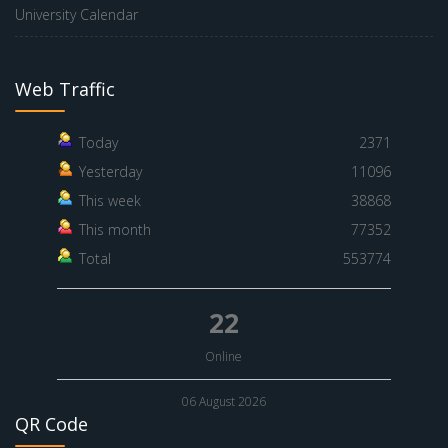
University Calendar
Web Traffic
Today
2371
Yesterday
11096
This week
38868
This month
77352
Total
553774
22
Online
06 August 2026
QR Code