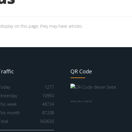
 display on this page, they may have articles.
raffic
QR Code
Today
1277
Yesterday
10950
www.nik-o-mat.de
This week
48724
This month
87208
Total
563630