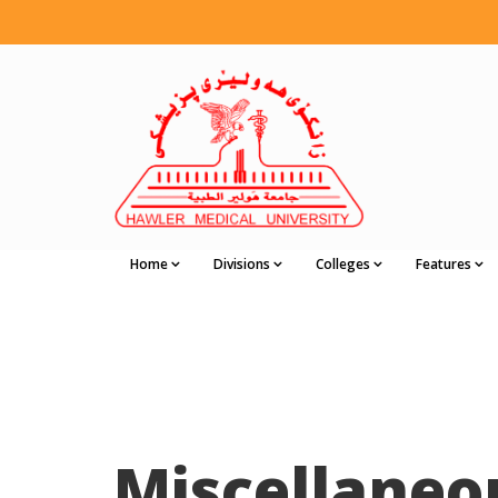
Home
Divisions
Colleges
Features
Miscellaneo