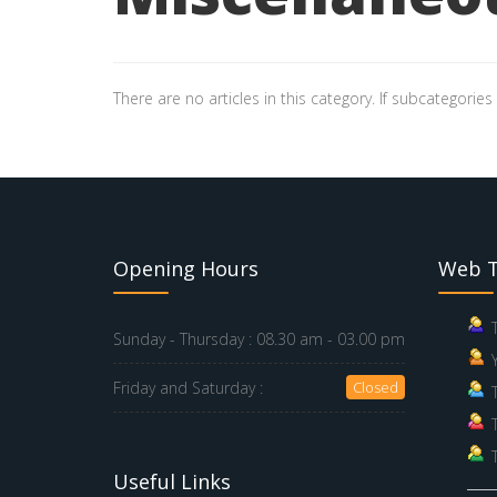
There are no articles in this category. If subcategories
Opening Hours
Web T
Sunday - Thursday :
08.30 am - 03.00 pm
Friday and Saturday :
Closed
Useful Links