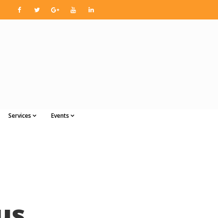
Services
Events
us