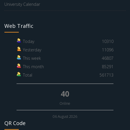
University Calendar
Web Traffic
Today
10310
Yesterday
11096
This week
46807
This month
85291
Total
561713
40
Online
06 August 2026
QR Code