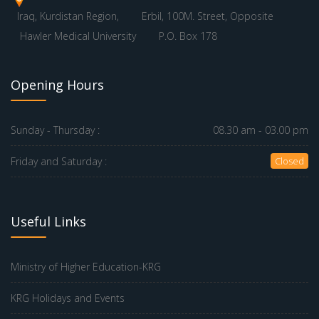
Iraq, Kurdistan Region,
Erbil, 100M. Street, Opposite
Hawler Medical University
P.O. Box 178
Opening Hours
Sunday - Thursday :
08.30 am - 03.00 pm
Friday and Saturday :
Closed
Useful Links
Ministry of Higher Education-KRG
KRG Holidays and Events