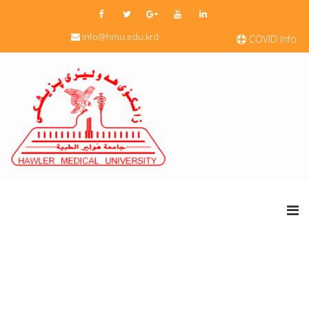
info@hmu.edu.krd
COVID Info.