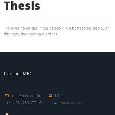
Thesis
There are no articles in this category. If subcategories display on
this page, they may have articles.
Contact MRC
mrc@hmu.edu.krd
MRC
: +964 750 077 1621
Tel
Fax:+964 66 xxx xxxx