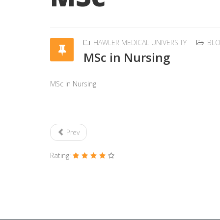
HAWLER MEDICAL UNIVERSITY
BL
MSc in Nursing
MSc in Nursing
Prev
Rating: