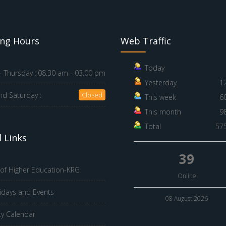
ng Hours
Web Traffic
Today
 Thursday :
08.30 am - 03.00 pm
Yesterday
1
nd Saturday :
Closed
This week
6
This month
9
Total
57
 Links
39
 of Higher Education-KRG
Online
idays and Events
08 August 2026
ty Calendar