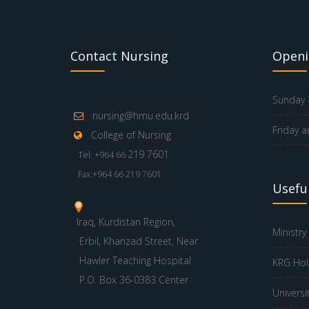
Contact Nursing
Openi
Sunday -
nursing@hmu.edu.krd
Friday a
College of Nursing
219 7601
Tel: +964 66
Fax:+964 66 219 7601
Useful
Iraq, Kurdistan Region,
Ministry
Erbil, Khanzad Street, Near
Hawler Teaching Hospital
KRG Hol
P.O. Box 36-0383 Center
Universi