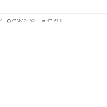
OG
07 MARCH 2021
HITS: 6318