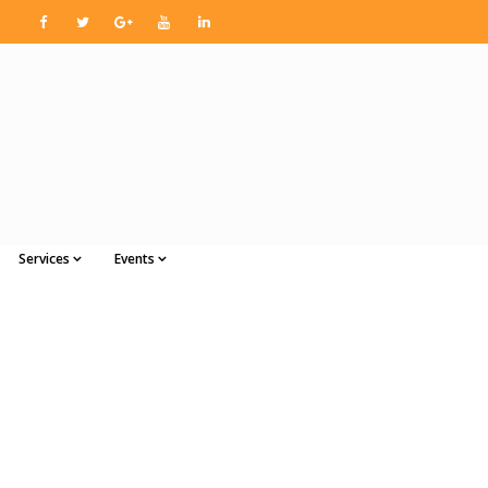
Services
Events