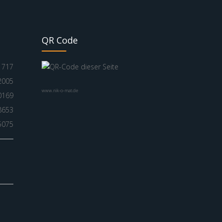
QR Code
717
2005
www.nik-o-mat.de
0169
8653
5075