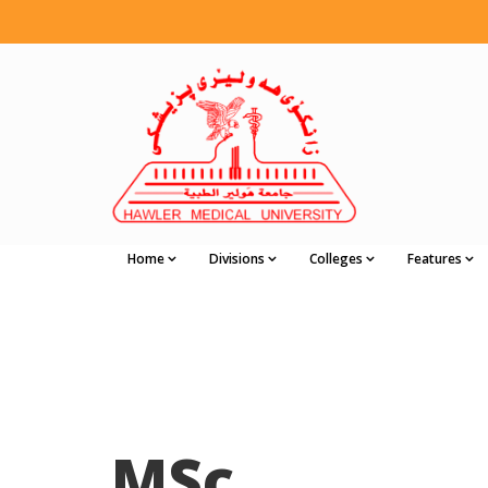
Home
Divisions
Colleges
Features
MSc