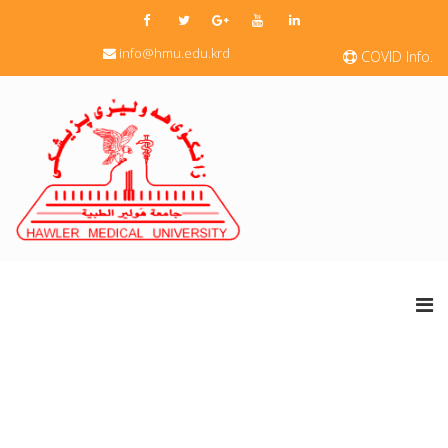
info@hmu.edu.krd
COVID Info.