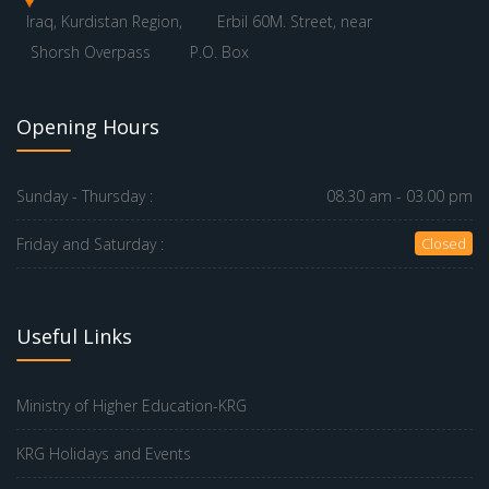
Iraq, Kurdistan Region,
Erbil 60M. Street, near
Shorsh Overpass
P.O. Box
Opening Hours
Sunday - Thursday :
08.30 am - 03.00 pm
Friday and Saturday :
Closed
Useful Links
Ministry of Higher Education-KRG
KRG Holidays and Events