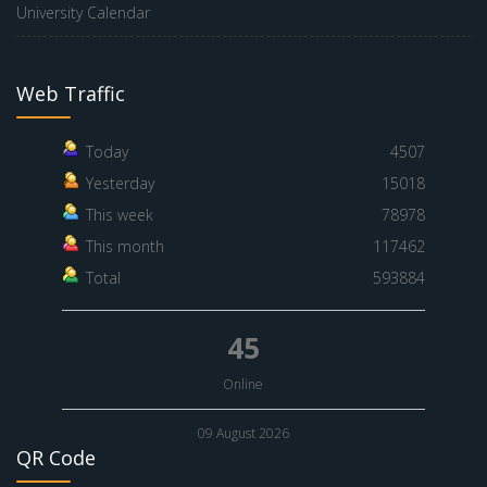
University Calendar
Web Traffic
Today
4507
Yesterday
15018
This week
78978
This month
117462
Total
593884
45
Online
09 August 2026
QR Code