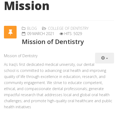
Mission
BLOG
COLLEGE OF DENTISTRY
09 MARCH 2021
HITS: 5029
Mission of Dentistry
Mission
of Dentistry
As Iraq’s first dedicated medical university, our dental
school is committed to advancing oral health and improving
quality of life through excellence in education, research, and
community engagement. We strive to educate competent,
ethical, and compassionate dental professionals; generate
impactful research that addresses local and global oral health
challenges; and promote high-quality oral healthcare and public
health initiatives