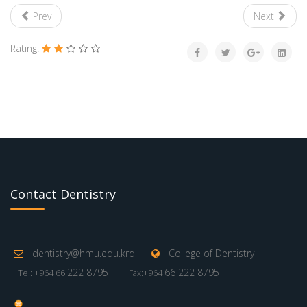
Prev
Next
Rating:
Contact Dentistry
dentistry@hmu.edu.krd
College of Dentistry
222 8795
66 222 8795
Tel: +964 66
Fax:+964