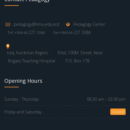
pedagogy@hmu.edu.krd
Pedagogy Center
227
227 3384
Tel: +964 66
3384
Fax:+964 66
Iraq, Kurdistan Region,
Erbil, 100M. Street, Near
Rizgary Teaching Hospital
P.O. Box 178
Opening Hours
Sunday - Thursday :
08.30 am - 03.00 pm
Friday and Saturday :
Closed