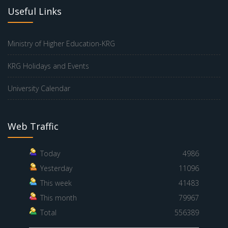
Useful Links
Ministry of Higher Education-KRG
KRG Holidays and Events
University Calendar
Web Traffic
Today
4986
Yesterday
11096
This week
41483
This month
79967
Total
556389