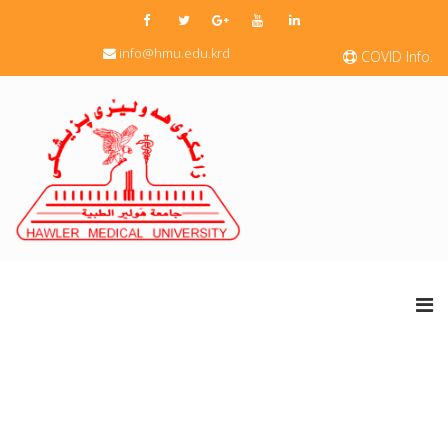
info@hmu.edu.krd
COVID Info.