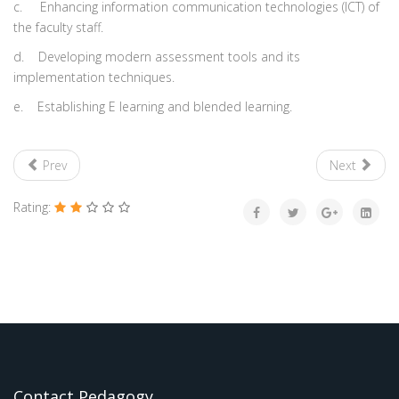
c.
Enhancing information communication technologies (ICT) of
the faculty staff.
d.
Developing modern assessment tools and its
implementation techniques.
e.
Establishing E learning and blended learning.
Prev
Next
Rating:
Contact Pedagogy