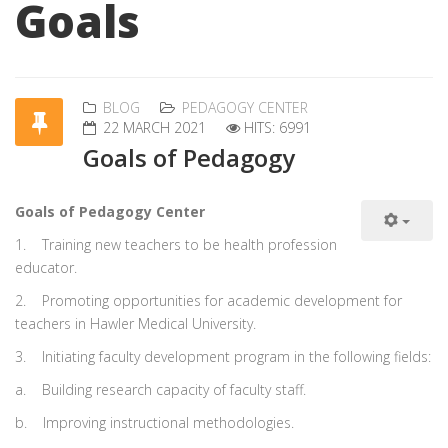
Goals
BLOG
PEDAGOGY CENTER
22 MARCH 2021
HITS: 6991
Goals of Pedagogy
Goals of Pedagogy Center
1.
Training new teachers to be health profession
educator.
2.
Promoting opportunities for academic development for
teachers in Hawler Medical University.
3.
Initiating faculty development program in the following fields:
a.
Building research capacity of faculty staff.
b.
Improving instructional methodologies.