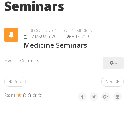
Seminars
BLOG
COLLEGE OF MEDICINE
12 JANUARY 2021
HITS: 7101
Medicine Seminars
Medicine Seminars
Prev
Next
Rating: