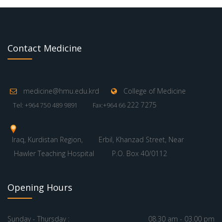
Contact Medicine
medicine@hmu.edu.krd
College of Medicine
222 7275
Tel: +964 750 489 9891
Fax:+964 66
Iraq, Kurdistan Region,
Erbil, Khanzad Street, Near
Hawler Teaching Hospital
P.O. Box 40/0112
Opening Hours
Sunday - Thursday :
08.30 am - 03.00 pm