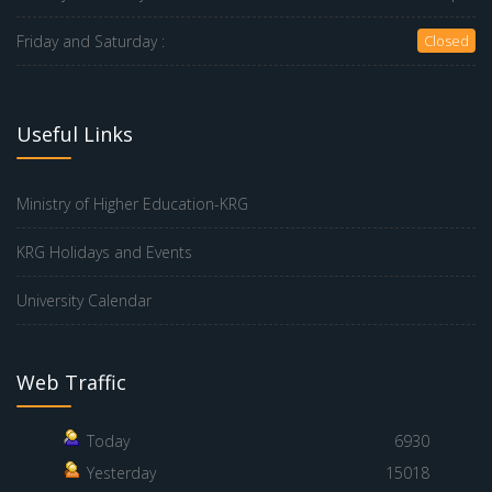
Friday and Saturday :
Closed
Useful Links
Ministry of Higher Education-KRG
KRG Holidays and Events
University Calendar
Web Traffic
Today
6930
Yesterday
15018