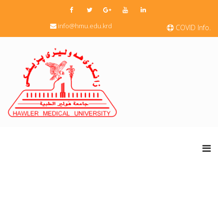
info@hmu.edu.krd
COVID Info.