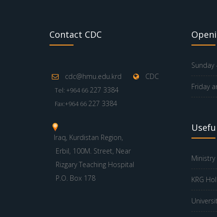
Contact CDC
Openi
Sunday -
cdc@hmu.edu.krd
CDC
Friday a
227 3384
Tel: +964 66
227 3384
Fax:+964 66
Useful
Iraq, Kurdistan Region,
Erbil, 100M. Street, Near
Ministry
Rizgary Teaching Hospital
P.O. Box 178
KRG Hol
Universi