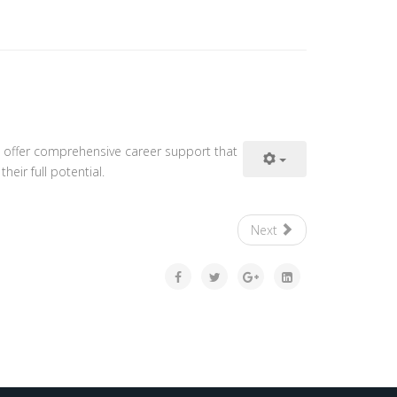
 offer comprehensive career support that
eir full potential.
Next