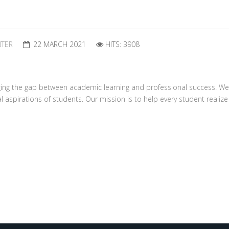
NTER
22 MARCH 2021
HITS: 3908
ing the gap between academic learning and professional success. We
spirations of students. Our mission is to help every student realize th