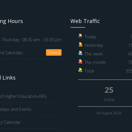
ng Hours
Web Traffic
Today
 Thursday :
08.30 am - 03.00 pm
Yesterday
1
nd Saturday :
Closed
This week
4
This month
7
Total
55
 Links
25
 of Higher Education-KRG
Online
idays and Events
06 August 2026
ty Calendar