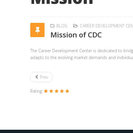
BLOG
CAREER DEVELOPMENT CE
Mission of CDC
The Career Development Center is dedicated to bridg
adapts to the evolving market demands and individual a
Prev
Rating: