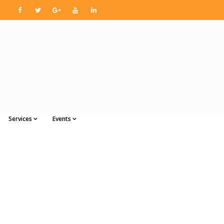
Services
Events