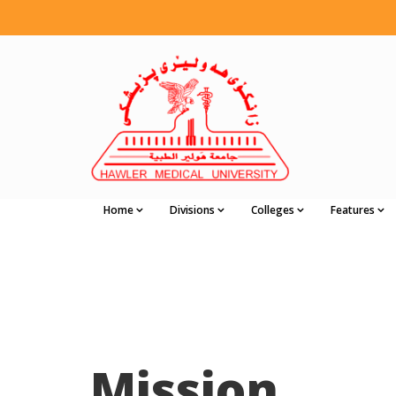
Home
Divisions
Colleges
Features
Mission