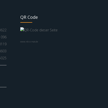
QR Code
3622
1096
www.nik-o-mat.de
0119
8603
5025