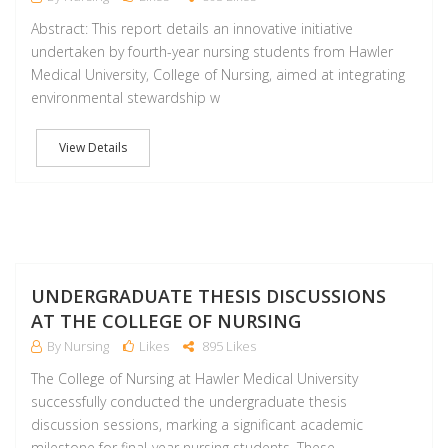
Abstract: This report details an innovative initiative
undertaken by fourth-year nursing students from Hawler
Medical University, College of Nursing, aimed at integrating
environmental stewardship w
View Details
M
UNDERGRADUATE THESIS DISCUSSIONS
AT THE COLLEGE OF NURSING
By Nursing
Likes
895 Likes
The College of Nursing at Hawler Medical University
successfully conducted the undergraduate thesis
discussion sessions, marking a significant academic
milestone for final-year nursing students. These