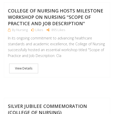
J
COLLEGE OF NURSING HOSTS MILESTONE
WORKSHOP ON NURSING "SCOPE OF
PRACTICE AND JOB DESCRIPTION"
By Nursing
Likes
895 Likes
In its ongoing commitment to advancing healthcare
standards and academic excellence, the College of Nursing
successfully hosted an essential workshop titled "Scope of
Practice and Job Description: Cla
View Details
M
SILVER JUBILEE COMMEMORATION
(COLLEGE OF NURSING)