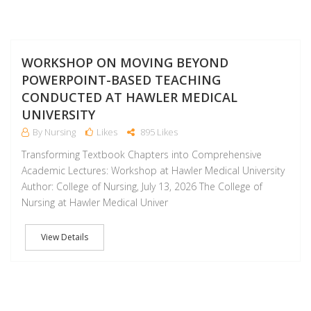
J
WORKSHOP ON MOVING BEYOND
POWERPOINT-BASED TEACHING
CONDUCTED AT HAWLER MEDICAL
UNIVERSITY
By Nursing
Likes
895 Likes
Transforming Textbook Chapters into Comprehensive
Academic Lectures: Workshop at Hawler Medical University
Author: College of Nursing, July 13, 2026 The College of
Nursing at Hawler Medical Univer
View Details