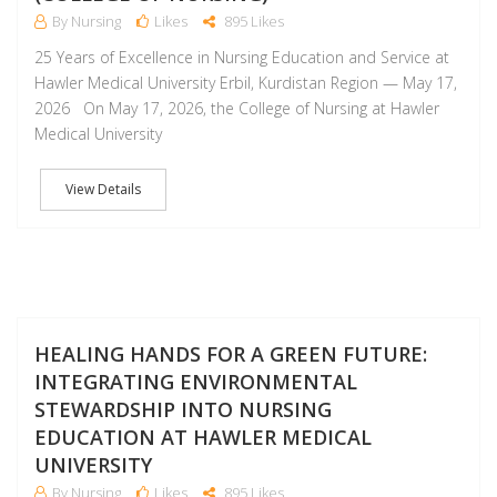
By Nursing
Likes
895 Likes
25 Years of Excellence in Nursing Education and Service at
Hawler Medical University Erbil, Kurdistan Region — May 17,
2026 On May 17, 2026, the College of Nursing at Hawler
Medical University
View Details
M
HEALING HANDS FOR A GREEN FUTURE:
INTEGRATING ENVIRONMENTAL
STEWARDSHIP INTO NURSING
EDUCATION AT HAWLER MEDICAL
UNIVERSITY
By Nursing
Likes
895 Likes