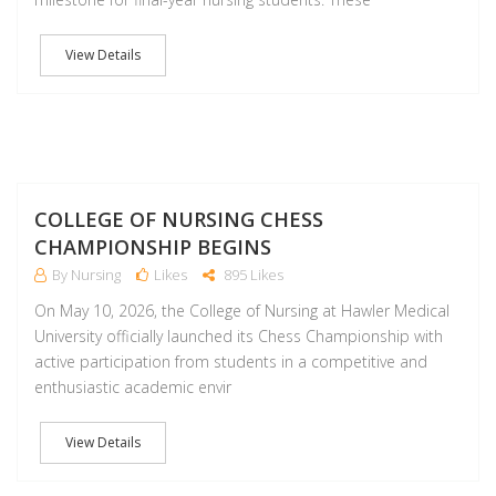
View Details
M
COLLEGE OF NURSING CHESS
CHAMPIONSHIP BEGINS
By Nursing
Likes
895 Likes
On May 10, 2026, the College of Nursing at Hawler Medical
University officially launched its Chess Championship with
active participation from students in a competitive and
enthusiastic academic envir
View Details