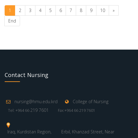
1
2
3
4
5
6
7
8
9
10
»
End
Contact Nursing
nursing@hmu.edu.krd
College of Nursing
219 7601
Tel: +964 66
Fax:+964 66 219 7601
Iraq, Kurdistan Region,
Erbil, Khanzad Street, Near