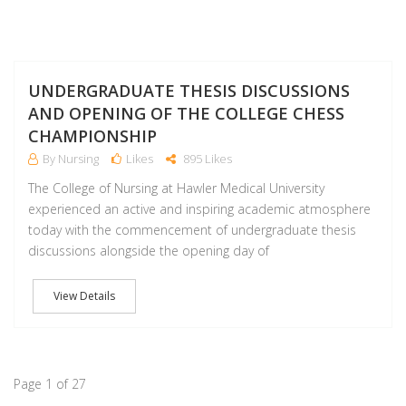
M
UNDERGRADUATE THESIS DISCUSSIONS
AND OPENING OF THE COLLEGE CHESS
CHAMPIONSHIP
By Nursing
Likes
895 Likes
The College of Nursing at Hawler Medical University
experienced an active and inspiring academic atmosphere
today with the commencement of undergraduate thesis
discussions alongside the opening day of
View Details
Page 1 of 27