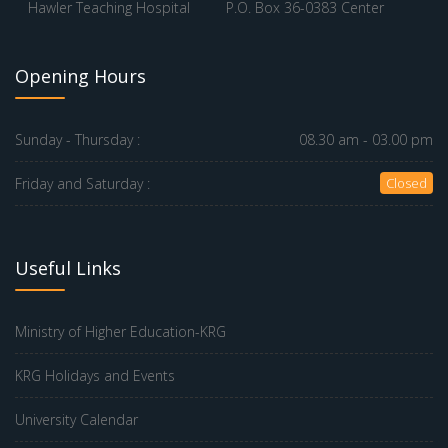
Hawler Teaching Hospital
P.O. Box 36-0383 Center
Opening Hours
Sunday - Thursday :
08.30 am - 03.00 pm
Friday and Saturday :
Closed
Useful Links
Ministry of Higher Education-KRG
KRG Holidays and Events
University Calendar