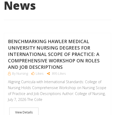
News
J
BENCHMARKING HAWLER MEDICAL
UNIVERSITY NURSING DEGREES FOR
INTERNATIONAL SCOPE OF PRACTICE: A
COMPREHENSIVE WORKSHOP ON ROLES
AND JOB DESCRIPTIONS
By Nursing
Likes
895 Likes
Aligning Curricula with International Standards: College of
Nursing Holds Comprehensive Workshop on Nursing Scope
of Practice and Job Descriptions Author: College of Nursing,
July 7, 2026 The Colle
View Details