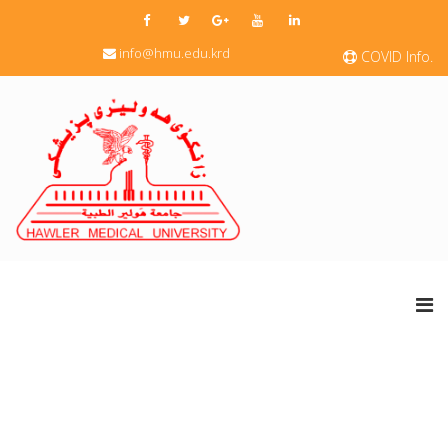
info@hmu.edu.krd
COVID Info.