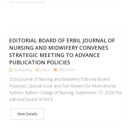
J
EDITORIAL BOARD OF ERBIL JOURNAL OF
NURSING AND MIDWIFERY CONVENES
STRATEGIC MEETING TO ADVANCE
PUBLICATION POLICIES
By Nursing
Likes
895 Likes
Erbil Journal of Nursing and Midwifery Editorial Board
Proposes Special Issue and Fee Waivers for International
Authors Author: College of Nursing, September 17, 2026 The
editorial board of the E
View Details