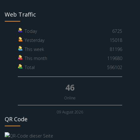
Web Traffic
Today
6725
Yesterday
15018
This week
81196
This month
119680
Total
596102
46
Online
09 August 2026
QR Code