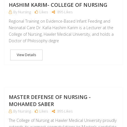
HASHIM KARIM- COLLEGE OF NURSING
By Nursing
Likes
895 Likes
Regional Training on Evidence-Based Infant Feeding and
Neonatal Care Dr. Kafia Hashim Karim is a Lecturer at the
College of Nursing, Hawler Medical University, and holds a
Doctor of Philosophy degre
View Details
D
MASTER DEFENSE OF NURSING -
MOHAMED SABER
By Nursing
Likes
895 Likes
The College of Nursing at Hawler Medical University proudly
extends its warmest congratulations to Master’s candidate