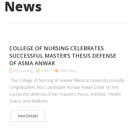
News
J
COLLEGE OF NURSING CELEBRATES
SUCCESSFUL MASTER’S THESIS DEFENSE
OF ASMA ANWAR
By Nursing
Likes
895 Likes
The College of Nursing at Hawler Medical University proudly
congratulates MSc candidate Asmaa Anwar Qadir on the
successful defense of her master’s thesis, entitled: “Health
Status and Wellbein
View Details