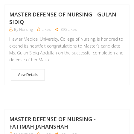
D
MASTER DEFENSE OF NURSING - GULAN
SIDIQ
By Nursing
Likes
895 Likes
Hawler Medical University, College of Nursing, is honored to
extend its heartfelt congratulations to Master’s candidate
Ms. Gulan Sidiq Abdullah on the successful completion and
defense of her Maste
View Details
D
MASTER DEFENSE OF NURSING -
FATIMAH JAHANSHAH