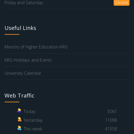
Friday and Saturday :
Closed
Useful Links
Ministry of Higher Education-KRG
KRG Holidays and Events
University Calendar
Web Traffic
Today
5061
Yesterday
11096
This week
41558