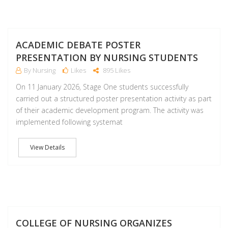
J
ACADEMIC DEBATE POSTER
PRESENTATION BY NURSING STUDENTS
By Nursing
Likes
895 Likes
On 11 January 2026, Stage One students successfully
carried out a structured poster presentation activity as part
of their academic development program. The activity was
implemented following systemat
View Details
J
COLLEGE OF NURSING ORGANIZES