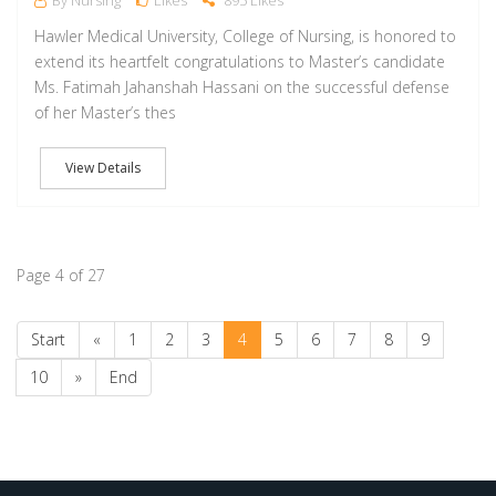
By Nursing
Likes
895 Likes
Hawler Medical University, College of Nursing, is honored to
extend its heartfelt congratulations to Master’s candidate
Ms. Fatimah Jahanshah Hassani on the successful defense
of her Master’s thes
View Details
Page 4 of 27
Start
«
1
2
3
4
5
6
7
8
9
10
»
End