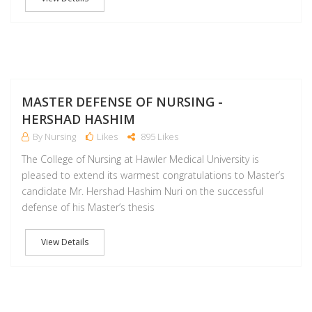
D
MASTER DEFENSE OF NURSING -
HERSHAD HASHIM
By Nursing
Likes
895 Likes
The College of Nursing at Hawler Medical University is
pleased to extend its warmest congratulations to Master’s
candidate Mr. Hershad Hashim Nuri on the successful
defense of his Master’s thesis
View Details