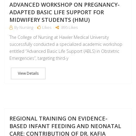
ADVANCED WORKSHOP ON PREGNANCY-
ADAPTED BASIC LIFE SUPPORT FOR
MIDWIFERY STUDENTS (HMU)
By Nursing
Likes
895 Likes
The College of Nursing at Hawler Medical University
successfully conducted a specialized academic workshop
entitled “Advanced Basic Life Support (ABLS) in Obstetric
Emergencies”, targeting third-y
View Details
D
REGIONAL TRAINING ON EVIDENCE-
BASED INFANT FEEDING AND NEONATAL
CARE: CONTRIBUTION OF DR. KAFIA