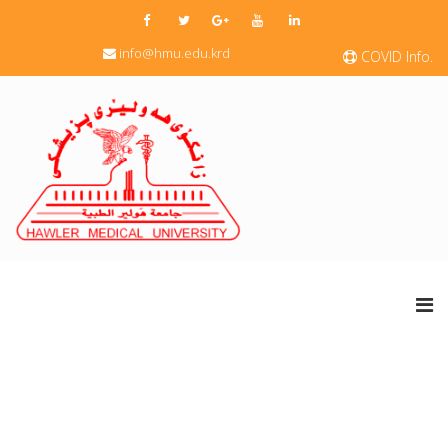
info@hmu.edu.krd
COVID Info.