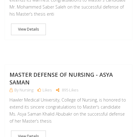
Mr. Mohammed Saber Saleh on the successful defense of
his Master’s thesis enti
View Details
D
MASTER DEFENSE OF NURSING - ASYA
SAMAN
By Nursing
Likes
895 Likes
Hawler Medical University, College of Nursing, is honored to
extend its sincere congratulations to Master’s candidate
Ms. Asya Saman Khalid Abubakr on the successful defense
of her Master’s thesis
View Details