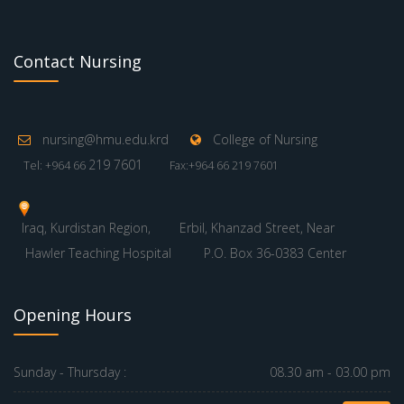
Contact Nursing
nursing@hmu.edu.krd
College of Nursing
219 7601
Tel: +964 66
Fax:+964 66 219 7601
Iraq, Kurdistan Region,
Erbil, Khanzad Street, Near
Hawler Teaching Hospital
P.O. Box 36-0383 Center
Opening Hours
Sunday - Thursday :
08.30 am - 03.00 pm