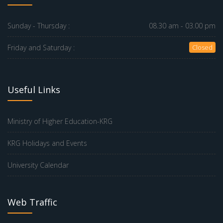
Sunday - Thursday :
08.30 am - 03.00 pm
Friday and Saturday :
Closed
Useful Links
Ministry of Higher Education-KRG
KRG Holidays and Events
University Calendar
Web Traffic