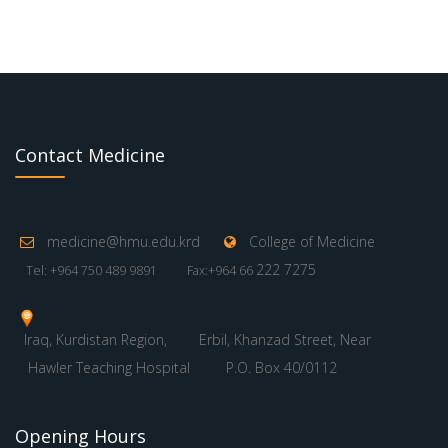
Contact Medicine
medicine@hmu.edu.krd
College of Medicine
222 7275
Tel: +964 750 489 9891
Fax:+964 66
Iraq, Kurdistan Region,
Erbil, Khanzad Street, Near
Hawler Teaching Hospital
P.O. Box 40/0112
Opening Hours