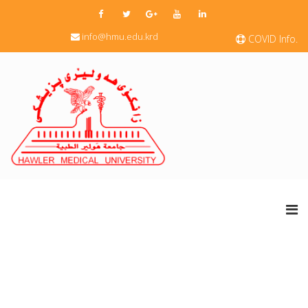
info@hmu.edu.krd
COVID Info.