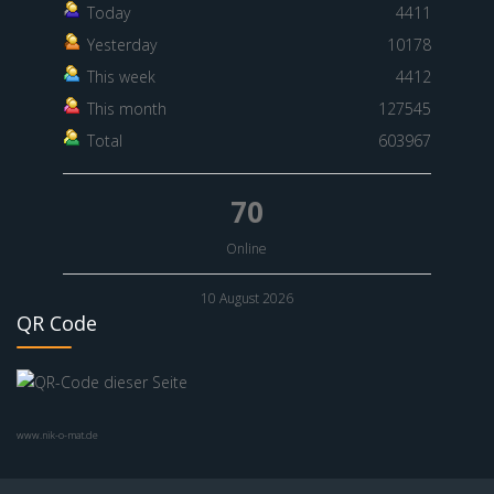
Today
4411
Yesterday
10178
This week
4412
This month
127545
Total
603967
70
Online
10 August 2026
QR Code
www.nik-o-mat.de