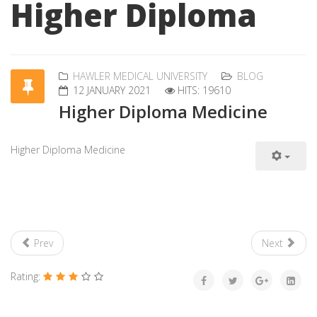
Higher Diploma
HAWLER MEDICAL UNIVERSITY
BLOG
12 JANUARY 2021
HITS: 19610
Higher Diploma Medicine
Higher Diploma Medicine
Prev
Next
Rating: