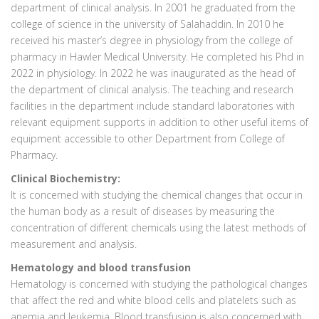
department of clinical analysis. In 2001 he graduated from the
college of science in the university of Salahaddin. In 2010 he
received his master’s degree in physiology from the college of
pharmacy in Hawler Medical University. He completed his Phd in
2022 in physiology. In 2022 he was inaugurated as the head of
the department of clinical analysis. The teaching and research
facilities in the department include standard laboratories with
relevant equipment supports in addition to other useful items of
equipment accessible to other Department from College of
Pharmacy.
Clinical Biochemistry:
It is concerned with studying the chemical changes that occur in
the human body as a result of diseases by measuring the
concentration of different chemicals using the latest methods of
measurement and analysis.
Hematology and blood transfusion
Hematology is concerned with studying the pathological changes
that affect the red and white blood cells and platelets such as
anemia and leukemia. Blood transfusion is also concerned with