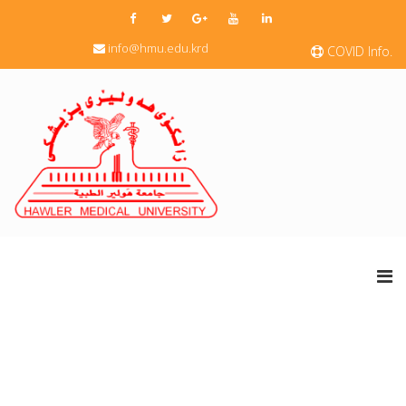
info@hmu.edu.krd
COVID Info.