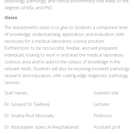
physiology, pathology, and clinical biochemistry that leads to the
degrees of MSc and PhD.
Vision
The departments vision is to give to students a competent level
of knowledge, understanding, application, and evaluation skills
necessary for a medical laboratory science position.
Furthermore, to be resourceful, flexible, and well-prepared
individuals looking to work in and lead the medical laboratory
sciences area and to add to the corpus of knowledge in the
relevant fields. Students will also be receiving excellent pathology
research and education, offer cutting-edge diagnostic pathology
services.
Staff names
Scientific title
Dr. Govand Sh Tawfeeq
Lecturer
Dr. Shatha Rouf Moustafa
Professor
Dr. Abdulqader azeez Al-Naqshabandi
Assistant prof.