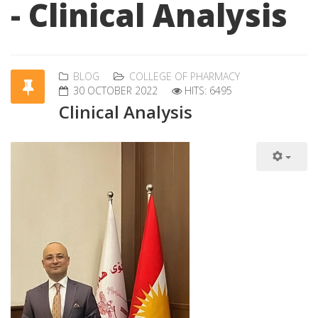
- Clinical Analysis
BLOG
COLLEGE OF PHARMACY
30 OCTOBER 2022
HITS: 6495
Clinical Analysis