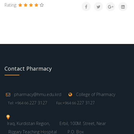
Rating:
Contact Pharmacy
pharmacy@hmu.edu.krd
College of Pharmacy
227 3127
227 3127
Tel: +964 66
Fax:+964 66
Iraq, Kurdistan Region,
Erbil, 100M. Street, Near
Rizgary Teaching Hospital
P.O. Box