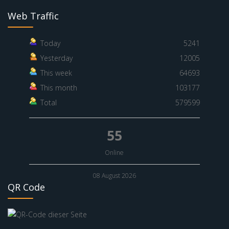
Web Traffic
Today
5241
Yesterday
12005
This week
64693
This month
103177
Total
579599
55
Online
08 August 2026
QR Code