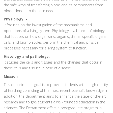
the safe ways of transferring blood and its components from
blood donors to those in need.
Physiology: -
It focuses on the investigation of the mechanisms and
operations of a living system. Physiology is a branch of biology
that focuses on how organisms, organ systems, specific organs,
cells, and biomolecules perform the chemical and physical
processes necessary for a living system to function.
Histology and pathology.
It studies the cells and tissues and the changes that occur in
these cells and tissues in case of disease
Mission
This department's goal is to provide students with a high quality
of teaching consisting of the most recent scientific knowledge. In
addition, the department aims to enhance the state-of-the-art
research and to give students a well-rounded education in the
sciences. The Department offers a postgraduate program in