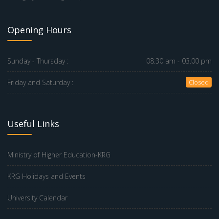
Opening Hours
Sunday - Thursday :
08.30 am - 03.00 pm
Friday and Saturday :
Closed
Useful Links
Ministry of Higher Education-KRG
KRG Holidays and Events
University Calendar