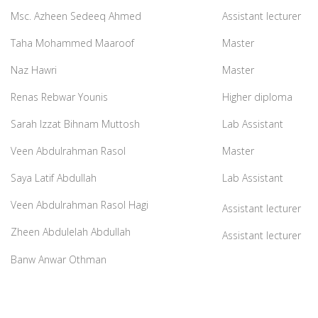
Msc. Azheen Sedeeq Ahmed
Assistant lecturer
Taha Mohammed Maaroof
Master
Naz Hawri
Master
Renas Rebwar Younis
Higher diploma
Sarah Izzat Bihnam Muttosh
Lab Assistant
Veen Abdulrahman Rasol
Master
Saya Latif Abdullah
Lab Assistant
Veen Abdulrahman Rasol Hagi
Assistant lecturer
Zheen Abdulelah Abdullah
Assistant lecturer
Banw Anwar Othman