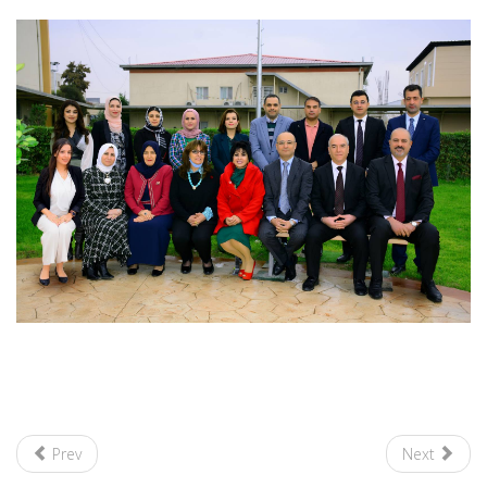
Prev
Next