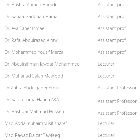
Dr. Bushra Ahmed Hamdi
Assistant prof.
Dr. Sanaa Gadbaan Hama
Assistant prof.
Dr. Ava Taher Ismael
Assistant prof.
Dr. Rafal Abdulrazaq Alrawi
Assistant prof.
Dr. Mohammed Yousif Merza
Assistant prof.
Dr. Abdulrahman Jawdat Mohammed
Lecturer
Dr. Mohanad Salah Mawlood
Lecturer
Dr Zahra Abdulqader Amin
Assistant Professor
Dr. Safaa Toma Hanna AKA
Assistant Professor
Dr. Bashdar Mahmud Hussen
Assistant Professor
Msc. Abdalmuhaim yusif sharef
Lecturer
Msc. Rawaz Dalzar Tawfeeq
Lecturer