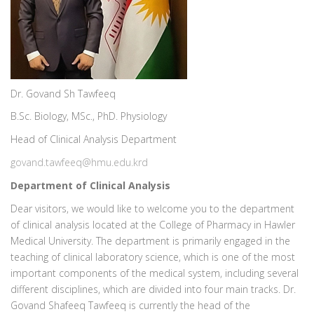
Dr. Govand Sh Tawfeeq
B.Sc. Biology, MSc., PhD. Physiology
Head of Clinical Analysis Department
govand.tawfeeq@hmu.edu.krd
Department of Clinical Analysis
Dear visitors, we would like to welcome you to the department
of clinical analysis located at the College of Pharmacy in Hawler
Medical University. The department is primarily engaged in the
teaching of clinical laboratory science, which is one of the most
important components of the medical system, including several
different disciplines, which are divided into four main tracks. Dr.
Govand Shafeeq Tawfeeq is currently the head of the