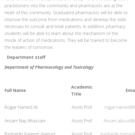
practitioners into the community and pharmacists are at the
heart of this community. Graduated pharmacists will be able to
improve the outcome from medications and develop the skills
necessary to consult and treat patients. In addition, pharmacy
students will be able to learn about the mechanism or the
mode of action of medications. They will be trained to become
the leaders of tomorrow.
Department staff
Department of Pharmacology and Toxicology
Academic
Full Name
Emai
Title
Rojgar Hamed Ali
Assist Prof.
rojgar.hamed@
Ansam Naji Alhassani
Assist Prof.
Ansam.aboud@
Badraldin Kareem Hamad
Assist Prof.
badraldin.hamad