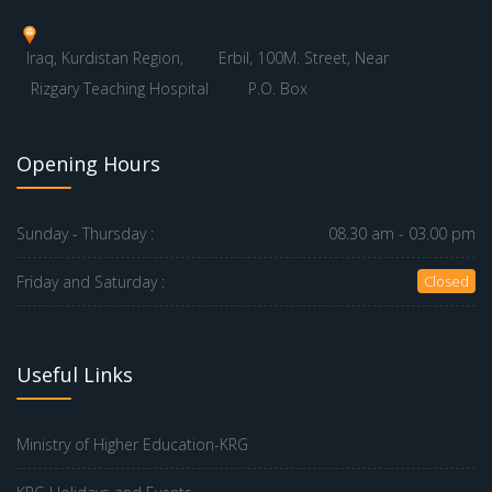
Iraq, Kurdistan Region,
Erbil, 100M. Street, Near
Rizgary Teaching Hospital
P.O. Box
Opening Hours
Sunday - Thursday :
08.30 am - 03.00 pm
Friday and Saturday :
Closed
Useful Links
Ministry of Higher Education-KRG