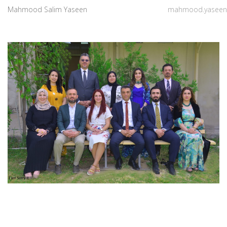
Mahmood Salim Yaseen
mahmood.yaseen