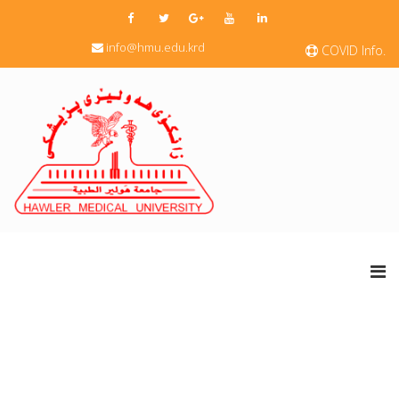
info@hmu.edu.krd
COVID Info.