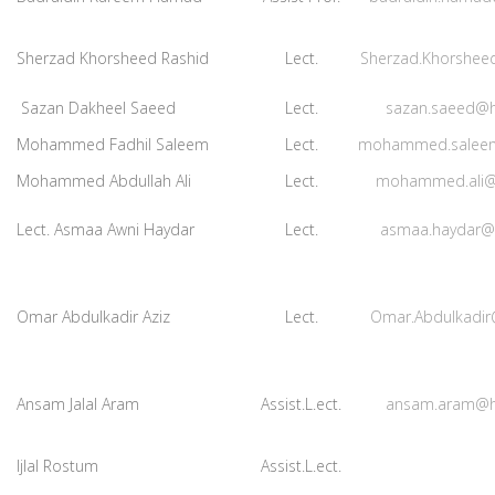
Sherzad Khorsheed Rashid
Lect.
Sherzad.Khorshee
Sazan Dakheel Saeed
Lect.
sazan.saeed@h
Mohammed Fadhil Saleem
Lect.
mohammed.salee
Mohammed Abdullah Ali
Lect.
mohammed.ali@
Lect. Asmaa Awni Haydar
Lect.
asmaa.haydar@
Omar Abdulkadir Aziz
Lect.
Omar.Abdulkadir
Ansam Jalal Aram
Assist.L.ect.
ansam.aram@h
Ijlal Rostum
Assist.L.ect.