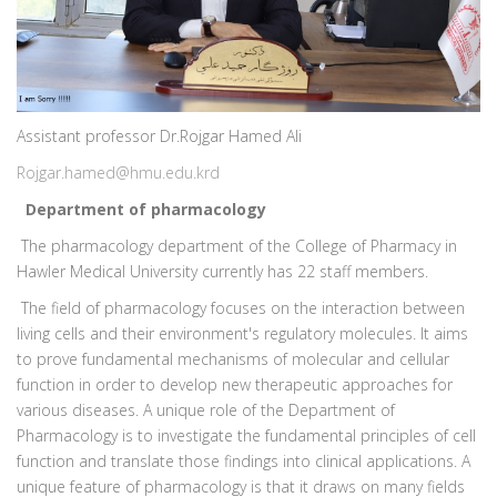
Assistant professor Dr.Rojgar Hamed Ali
Rojgar.hamed@hmu.edu.krd
Department of pharmacology
The pharmacology department of the College of Pharmacy in
Hawler Medical University currently has 22 staff members.
The field of pharmacology focuses on the interaction between
living cells and their environment's regulatory molecules. It aims
to prove fundamental mechanisms of molecular and cellular
function in order to develop new therapeutic approaches for
various diseases. A unique role of the Department of
Pharmacology is to investigate the fundamental principles of cell
function and translate those findings into clinical applications. A
unique feature of pharmacology is that it draws on many fields