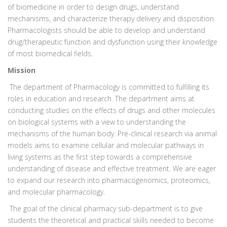
of biomedicine in order to design drugs, understand
mechanisms, and characterize therapy delivery and disposition.
Pharmacologists should be able to develop and understand
drug/therapeutic function and dysfunction using their knowledge
of most biomedical fields.
Mission
The department of Pharmacology is committed to fulfilling its
roles in education and research. The department aims at
conducting studies on the effects of drugs and other molecules
on biological systems with a view to understanding the
mechanisms of the human body. Pre-clinical research via animal
models aims to examine cellular and molecular pathways in
living systems as the first step towards a comprehensive
understanding of disease and effective treatment. We are eager
to expand our research into pharmacogenomics, proteomics,
and molecular pharmacology.
The goal of the clinical pharmacy sub-department is to give
students the theoretical and practical skills needed to become