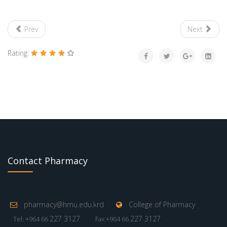
Prev
Next
Rating:
Contact Pharmacy
pharmacy@hmu.edu.krd
College of Pharmacy
227 3127
227 3127
Tel: +964 66
Fax:+964 66