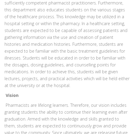
sufficiently competent pharmacist practitioners. Furthermore,
this department also educates students on the various stages
of the healthcare process. This knowledge may be utilized in a
hospital setting or within the pharmacy. In a healthcare setting,
students are expected to be capable of assessing patients and
gathering information via the use and creation of patient
histories and medication histories. Furthermore, students are
expected to be familiar with the basic treatment guidelines for
illnesses. Students will be educated in order to be familiar with
the dosages, dosing guidelines, and counselling points for
medications. In order to achieve this, students will be given
lectures, projects, and practical activities which will be held either
at the university or at the hospital.
Vision
Pharmacists are lifelong learners. Therefore, our vision includes
granting students the ability to continue their learning even after
graduation. Armed with the knowledge and skills granted to
them, students are expected to continuously grow and provide
value to the community. Since ultimately, we are releasing future