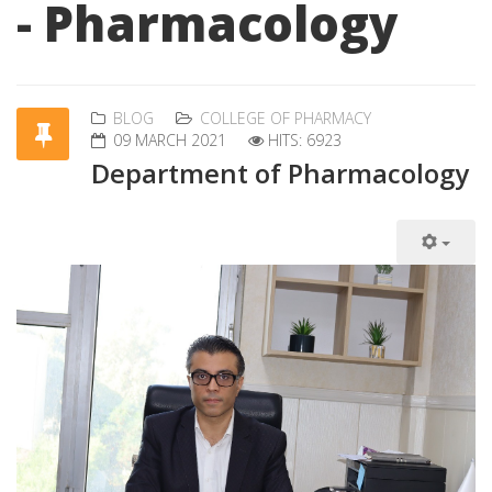
- Pharmacology
BLOG
COLLEGE OF PHARMACY
09 MARCH 2021
HITS: 6923
Department of Pharmacology