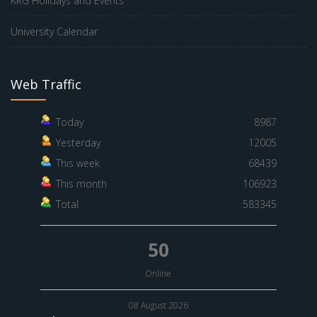
KRG Holidays and Events
University Calendar
Web Traffic
Today
8987
Yesterday
12005
This week
68439
This month
106923
Total
583345
50
Online
08 August 2026