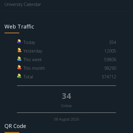
University Calendar
Web Traffic
Today
354
Yesterday
12005
This week
59806
This month
98290
Total
574712
34
Online
08 August 2026
QR Code