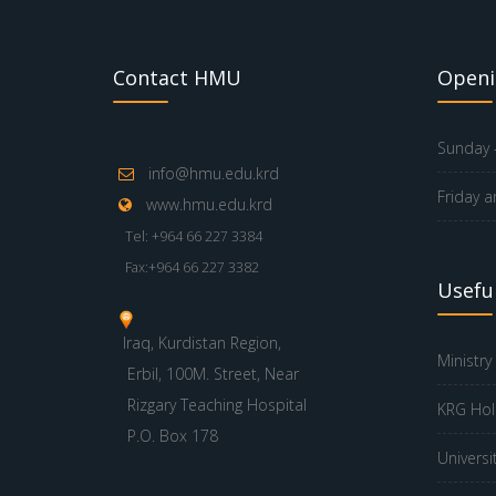
Contact HMU
Openi
Sunday -
info@hmu.edu.krd
Friday a
www.hmu.edu.krd
Tel: +964 66 227 3384
Fax:+964 66 227 3382
Useful
Iraq, Kurdistan Region,
Ministry
Erbil, 100M. Street, Near
Rizgary Teaching Hospital
KRG Hol
P.O. Box 178
Universi