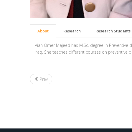
About
Research
Research Students
Vian Omer Majeed has M.Sc. degree in Preventive dent
Iraq. She teaches different courses on preventive de
Prev