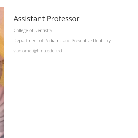
Assistant Professor
College of Dentistry
Department of Pediatric and Preventive Dentistry
vian.omer@hmu.edu.krd