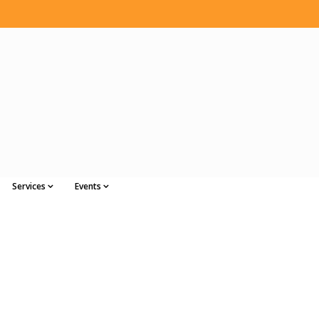
Services
Events