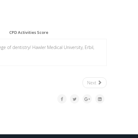
CPD Activities Score
e of dentistry/ Hawler Medical University, Erbil,
Next