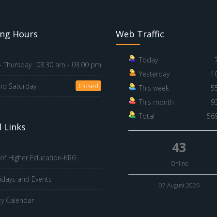
ng Hours
Web Traffic
Today
 Thursday :
08.30 am - 03.00 pm
Yesterday
1
nd Saturday :
Closed
This week
5
This month
9
Total
56
 Links
43
 of Higher Education-KRG
Online
idays and Events
07 August 2026
ty Calendar