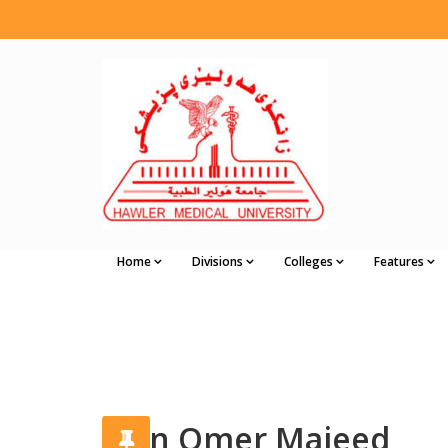
Home
Divisions
Colleges
Features
Vian Omer Majeed