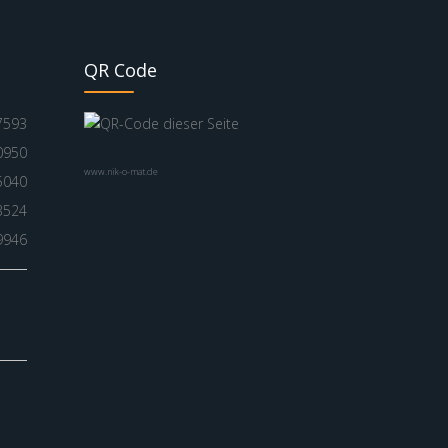
QR Code
7593
0950
www.nik-o-mat.de
5040
3524
9946