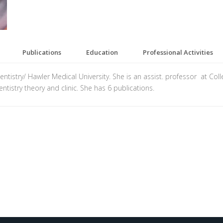
Publications
Education
Professional Activities
istry/ Hawler Medical University. She is an assist. professor at Colleg
ntistry theory and clinic. She has 6 publications.