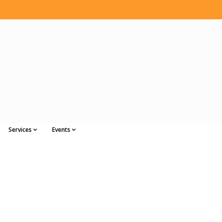
Services
Events