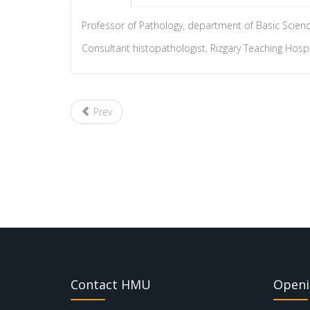
Professor of Pathology, department of Basic Science
Consultant histopathologist, Rizgary Teaching Hospita
Prev
Contact HMU
Openi