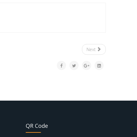
Next
QR Code