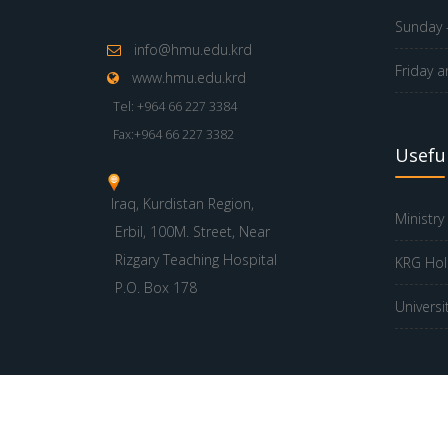
Sunday -
info@hmu.edu.krd
Friday a
www.hmu.edu.krd
Tel: +964 66 227 3384
Fax:+964 66 227 3382
Useful
Iraq, Kurdistan Region,
Ministry
Erbil, 100M. Street, Near
Rizgary Teaching Hospital
KRG Hol
P.O. Box 178
Universi