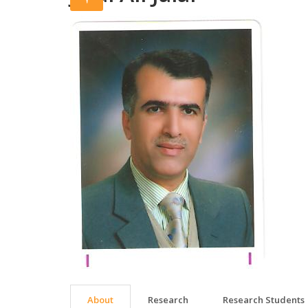
About
Research
Research Students