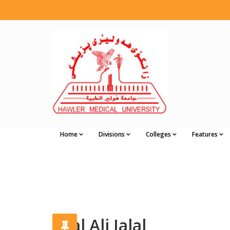
Home
Divisions
Colleges
Features
Jalal Ali Jalal