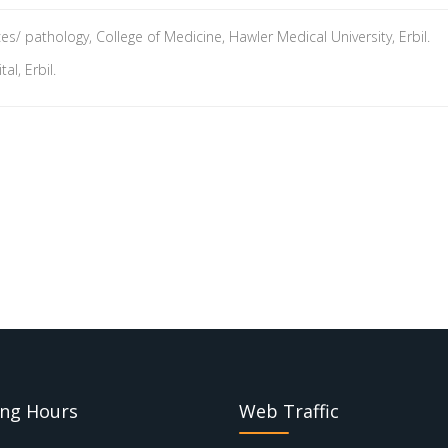
s/ pathology, College of Medicine, Hawler Medical University, Erbil.
l, Erbil.
ng Hours
Web Traffic