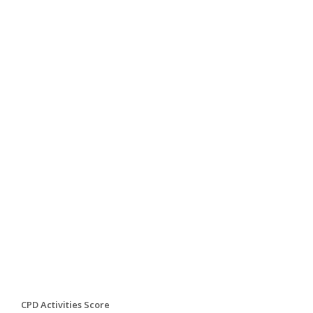
CPD Activities Score