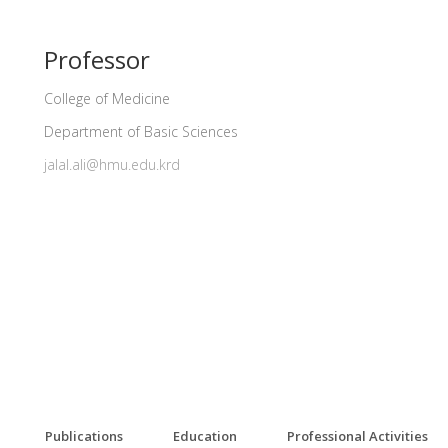
Professor
College of Medicine
Department of Basic Sciences
jalal.ali@hmu.edu.krd
Publications
Education
Professional Activities