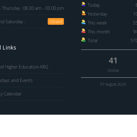
Today
 Thursday :
08.30 am - 03.00 pm
Yesterday
1
nd Saturday :
Closed
This week
5
This month
9
Total
57
 Links
41
 of Higher Education-KRG
Online
idays and Events
07 August 2026
ty Calendar
© 2026 Hawler Medical University. All Rights Reserved.