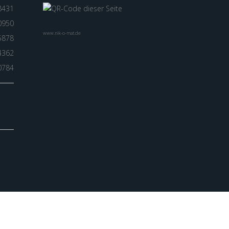
8431
0950
www.nik-o-mat.de
5878
4362
0784