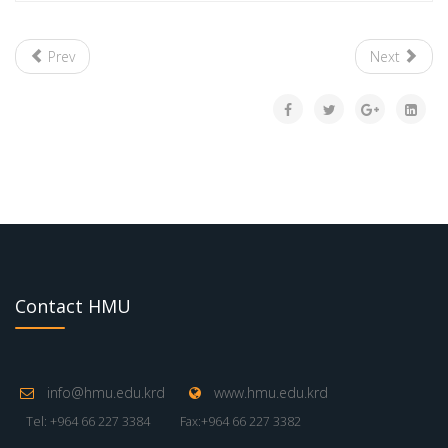
Prev
Next
Contact HMU
info@hmu.edu.krd
www.hmu.edu.krd
Tel: +964 66 227 3384
Fax:+964 66 227 3382