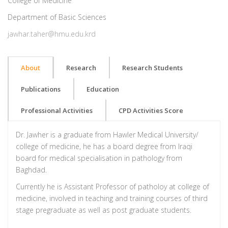
College of Medicine
Department of Basic Sciences
jawhar.taher@hmu.edu.krd
About
Research
Research Students
Publications
Education
Professional Activities
CPD Activities Score
Dr. Jawher is a graduate from Hawler Medical University/
college of medicine, he has a board degree from Iraqi
board for medical specialisation in pathology from
Baghdad.
Currently he is Assistant Professor of patholoy at college of
medicine, involved in teaching and training courses of third
stage pregraduate as well as post graduate students.