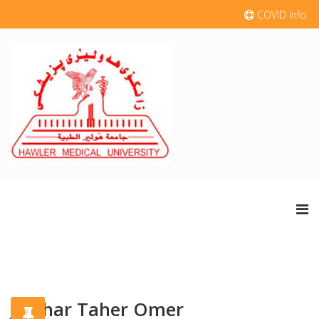
COVID Info.
Jawhar Taher Omer