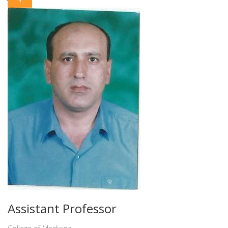
Assistant Professor