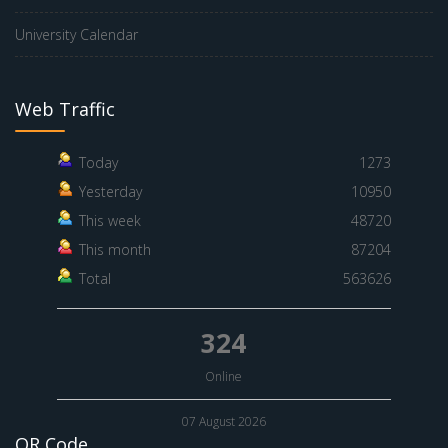
University Calendar
Web Traffic
Today
1273
Yesterday
10950
This week
48720
This month
87204
Total
563626
324
Online
07 August 2026
QR Code