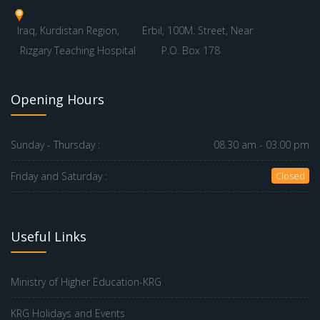
Iraq, Kurdistan Region,
Erbil, 100M. Street, Near
Rizgary Teaching Hospital
P.O. Box 178
Opening Hours
Sunday - Thursday :
08.30 am - 03.00 pm
Friday and Saturday :
Closed
Useful Links
Ministry of Higher Education-KRG
KRG Holidays and Events