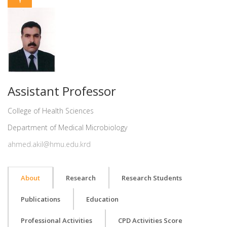
Assistant Professor
College of Health Sciences
Department of Medical Microbiology
ahmed.akil@hmu.edu.krd
About
Research
Research Students
Publications
Education
Professional Activities
CPD Activities Score