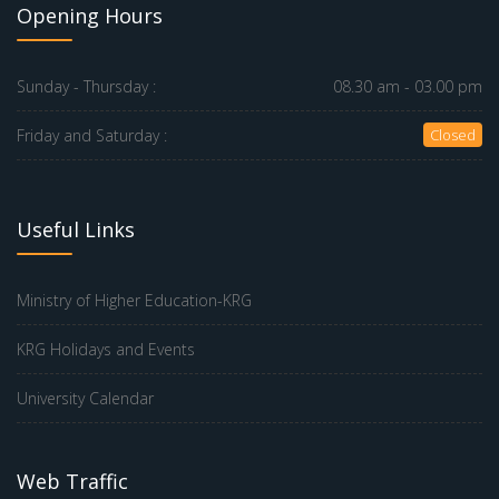
Opening Hours
Sunday - Thursday :
08.30 am - 03.00 pm
Friday and Saturday :
Closed
Useful Links
Ministry of Higher Education-KRG
KRG Holidays and Events
University Calendar
Web Traffic