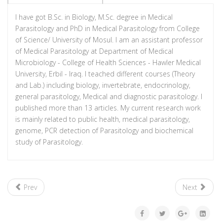
I have got B.Sc. in Biology, M.Sc. degree in Medical
Parasitology and PhD in Medical Parasitology from College
of Science/ University of Mosul. I am an assistant professor
of Medical Parasitology at Department of Medical
Microbiology - College of Health Sciences - Hawler Medical
University, Erbil - Iraq. I teached different courses (Theory
and Lab.) including biology, invertebrate, endocrinology,
general parasitology, Medical and diagnostic parasitology. I
published more than 13 articles. My current research work
is mainly related to public health, medical parasitology,
genome, PCR detection of Parasitology and biochemical
study of Parasitology.
Prev
Next