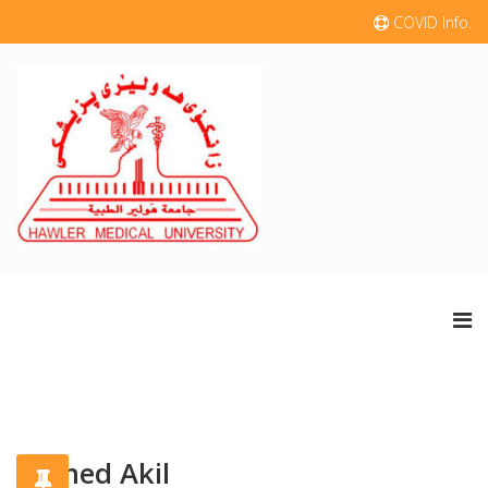
COVID Info.
Ahmed Akil