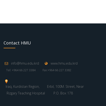
Contact HMU
info@hmu.edu.krd
www.hmu.edu.krd
Tel: +964 66 227 3384
Fax:+964 66 227 3382
Iraq, Kurdistan Region,
Erbil, 100M. Street, Near
Rizgary Teaching Hospital
P.O. Box 178