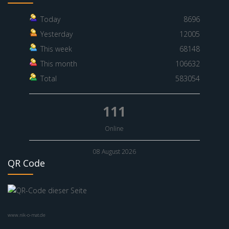
Today
8696
Yesterday
12005
This week
68148
This month
106632
Total
583054
111
Online
08 August 2026
QR Code
www.nik-o-mat.de