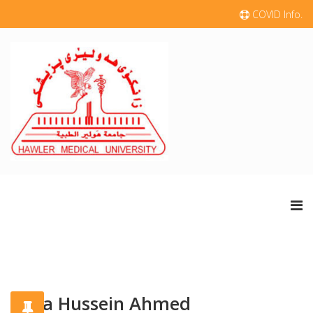
COVID Info.
Suha Hussein Ahmed