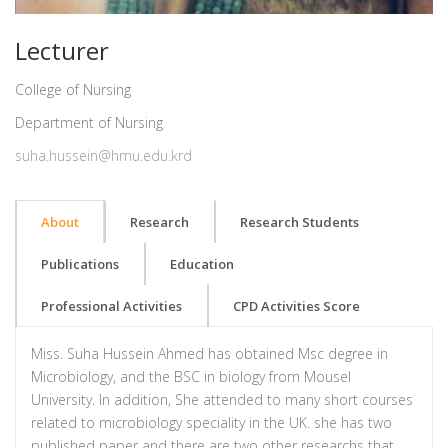
Lecturer
College of Nursing
Department of Nursing
suha.hussein@hmu.edu.krd
About
Research
Research Students
Publications
Education
Professional Activities
CPD Activities Score
Miss. Suha Hussein Ahmed has obtained Msc degree in
Microbiology, and the BSC in biology from Mousel
University. In addition, She attended to many short courses
related to microbiology speciality in the UK. she has two
published paper and there are two other researchs that