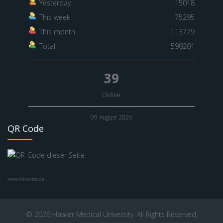
Yesterday
15018
This week
75295
This month
113779
Total
590201
39
Online
09 August 2026
QR Code
www.nik-o-mat.de
© 2026 Hawler Medical University. All Rights Reserved.