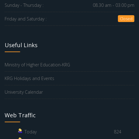
Sunday - Thursday :
08.30 am - 03.00 pm
Friday and Saturday :
Closed
Useful Links
Ministry of Higher Education-KRG
KRG Holidays and Events
University Calendar
Web Traffic
Today
824