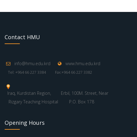
Contact HMU
info@hmu.edu.krd
www.hmu.edu.krd
Tel: +964 66 227 3384
Fax:+964 66 227 3382
Iraq, Kurdistan Region,
Erbil, 100M. Street, Near
Rizgary Teaching Hospital
P.O. Box 178
Opening Hours