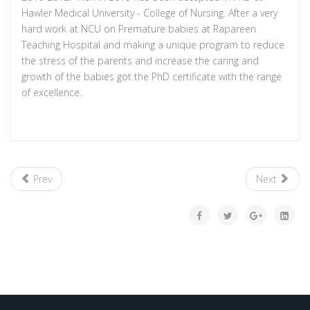
Hawler Medical University - College of Nursing. After a very
hard work at NCU on Premature babies at Rapareen
Teaching Hospital and making a unique program to reduce
the stress of the parents and increase the caring and
growth of the babies got the PhD certificate with the range
of excellence.
Prev
Next