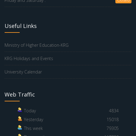
Friday and Saturday :
Useful Links
Ministry of Higher Education-KRG
KRG Holidays and Events
University Calendar
Web Traffic
Today
4834
Yesterday
15018
This week
79305