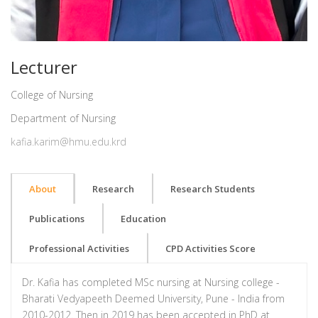
Lecturer
College of Nursing
Department of Nursing
kafia.karim@hmu.edu.krd
About
Research
Research Students
Publications
Education
Professional Activities
CPD Activities Score
Dr. Kafia has completed MSc nursing at Nursing college -
Bharati Vedyapeeth Deemed University, Pune - India from
2010-2012. Then in 2019 has been accepted in PhD at