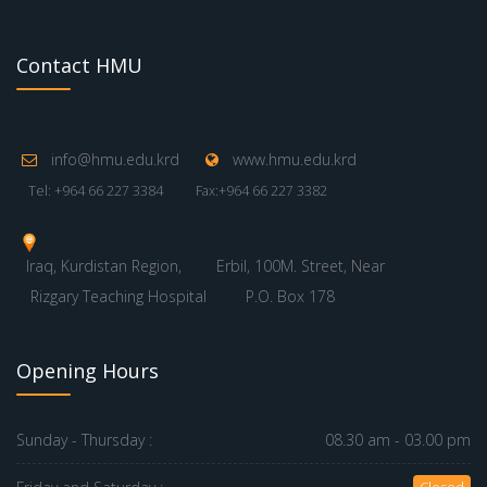
Contact HMU
info@hmu.edu.krd
www.hmu.edu.krd
Tel: +964 66 227 3384
Fax:+964 66 227 3382
Iraq, Kurdistan Region,
Erbil, 100M. Street, Near
Rizgary Teaching Hospital
P.O. Box 178
Opening Hours
Sunday - Thursday :
08.30 am - 03.00 pm
Closed