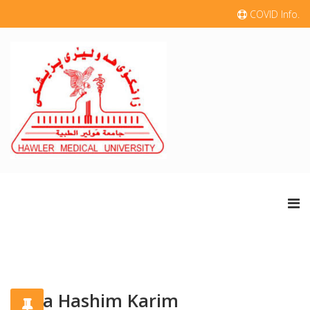
COVID Info.
Kafia Hashim Karim