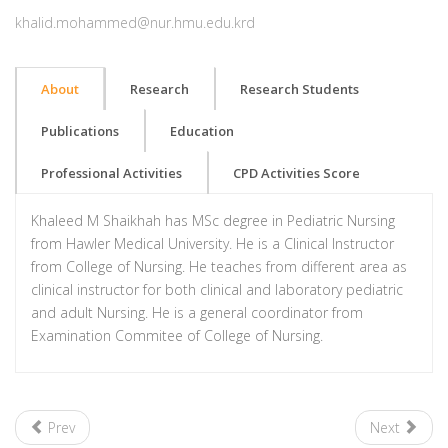
khalid.mohammed@nur.hmu.edu.krd
About
Research
Research Students
Publications
Education
Professional Activities
CPD Activities Score
Khaleed M Shaikhah has MSc degree in Pediatric Nursing
from Hawler Medical University. He is a Clinical Instructor
from College of Nursing. He teaches from different area as
clinical instructor for both clinical and laboratory pediatric
and adult Nursing. He is a general coordinator from
Examination Commitee of College of Nursing.
Prev
Next