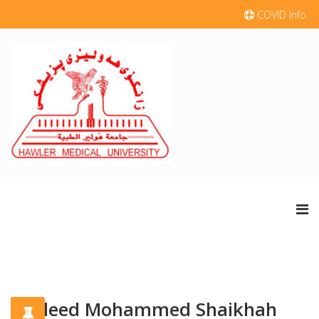
COVID Info.
khaleed Mohammed Shaikhah