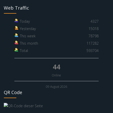
Web Traffic
Today
4327
Yesterday
15018
This week
78798
This month
117282
Total
593704
44
Online
09 August 2026
QR Code