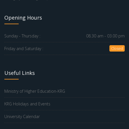
Opening Hours
Sunday - Thursday :
08.30 am - 03.00 pm
Friday and Saturday :
Closed
Useful Links
Ministry of Higher Education-KRG
KRG Holidays and Events
University Calendar