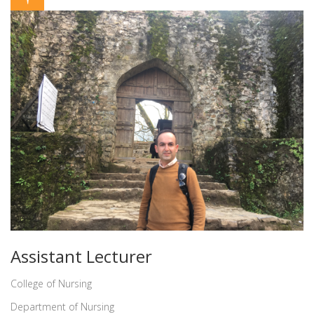
Assistant Lecturer
College of Nursing
Department of Nursing