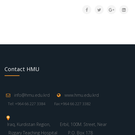
Contact HMU
info@hmu.edu.krd
www.hmu.edu.krd
Tel: +964 66 227 3384
Fax:+964 66 227 3382
Iraq, Kurdistan Region,
Erbil, 100M. Street, Near
Rizgary Teaching Hospital
P.O. Box 178