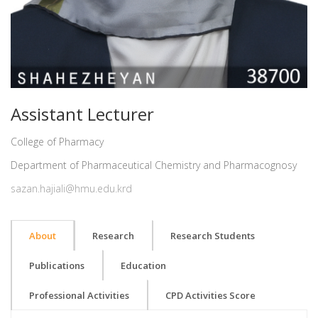
Assistant Lecturer
College of Pharmacy
Department of Pharmaceutical Chemistry and Pharmacognosy
sazan.hajiali@hmu.edu.krd
About
Research
Research Students
Publications
Education
Professional Activities
CPD Activities Score