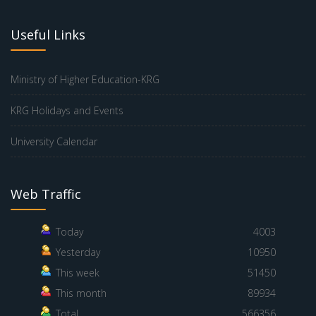
Useful Links
Ministry of Higher Education-KRG
KRG Holidays and Events
University Calendar
Web Traffic
Today
4003
Yesterday
10950
This week
51450
This month
89934
Total
566356