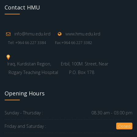
Contact HMU
info@hmu.edu.krd
www.hmu.edu.krd
Tel: +964 66 227 3384
Fax:+964 66 227 3382
Iraq, Kurdistan Region,
Erbil, 100M. Street, Near
Rizgary Teaching Hospital
P.O. Box 178
Opening Hours
Sunday - Thursday :
08.30 am - 03.00 pm
Friday and Saturday :
Closed