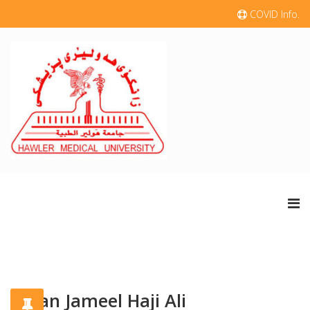
COVID Info.
Sazan Jameel Haji Ali