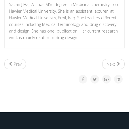
Sazan J Haji Ali has MSc degree in Medicinal chemistry from
Hawler Medical University. She is an assistant lecturer at
Hawler Medical University, Erbil, Iraq. She teaches different
courses including Medical Terminology and drug discovery
and design. She has one publication. Her current research
work is mainly related to drug design.
Prev
Next