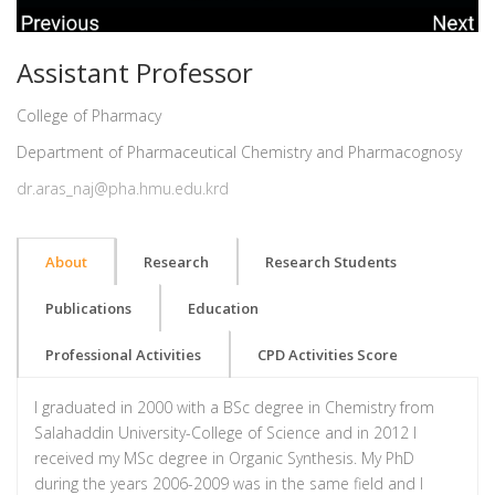
Assistant Professor
College of Pharmacy
Department of Pharmaceutical Chemistry and Pharmacognosy
dr.aras_naj@pha.hmu.edu.krd
About
Research
Research Students
Publications
Education
Professional Activities
CPD Activities Score
I graduated in 2000 with a BSc degree in Chemistry from
Salahaddin University-College of Science and in 2012 I
received my MSc degree in Organic Synthesis. My PhD
during the years 2006-2009 was in the same field and I