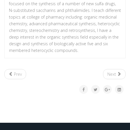
focused on the synthesis of a number of new sulfa drugs,
N-substituted saccharins and phthalimides. I teach different
topics at college of pharmacy including: organic medicinal
chemistry, advanced pharmaceutical synthesis, heterocyclic
chemistry, stereochemistry and retrosynthesis, I have a
deep interest in the organic synthesis field especially in the
design and synthesis of biologically active five and six
membered heterocyclic compounds.
Prev
Next