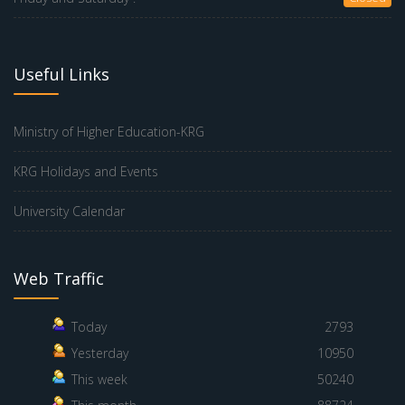
Useful Links
Ministry of Higher Education-KRG
KRG Holidays and Events
University Calendar
Web Traffic
Today
2793
Yesterday
10950
This week
50240