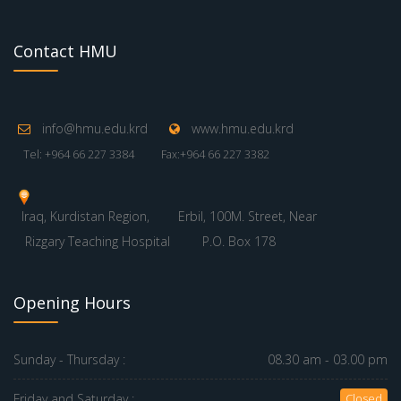
Contact HMU
info@hmu.edu.krd
www.hmu.edu.krd
Tel: +964 66 227 3384
Fax:+964 66 227 3382
Iraq, Kurdistan Region,
Erbil, 100M. Street, Near
Rizgary Teaching Hospital
P.O. Box 178
Opening Hours
Sunday - Thursday :
08.30 am - 03.00 pm
Friday and Saturday :
Closed