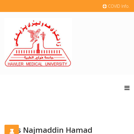
COVID Info.
Aras Najmaddin Hamad