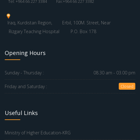
Tel: +964 66 227 3384
Fax:+964 66 227 3382
Iraq, Kurdistan Region,
Erbil, 100M. Street, Near
Rizgary Teaching Hospital
P.O. Box 178
Opening Hours
Sunday - Thursday :
08.30 am - 03.00 pm
Friday and Saturday :
Closed
Useful Links
Ministry of Higher Education-KRG