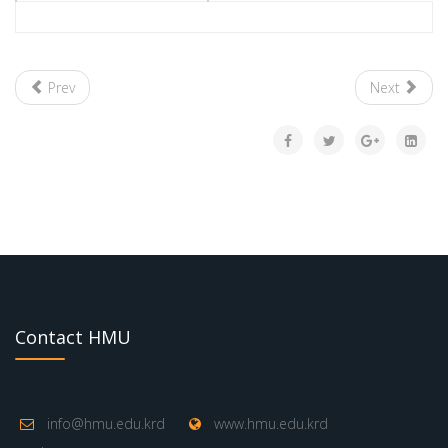
Prev
Next
Contact HMU
info@hmu.edu.krd
www.hmu.edu.krd