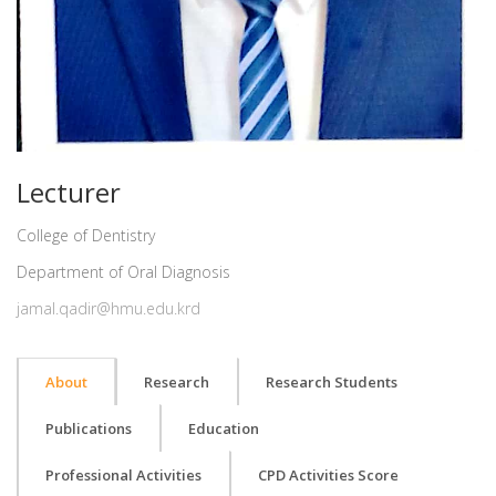
Lecturer
College of Dentistry
Department of Oral Diagnosis
jamal.qadir@hmu.edu.krd
About
Research
Research Students
Publications
Education
Professional Activities
CPD Activities Score