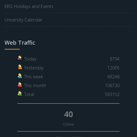
KRG Holidays and Events
University Calendar
Web Traffic
Today
8794
Yesterday
12005
This week
68246
This month
106730
Total
583152
40
Online