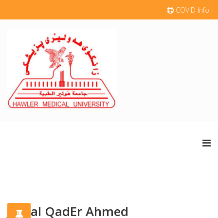
COVID Info.
Jamal QadEr Ahmed