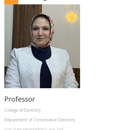
Professor
College of Dentistry
Department of Conservative Dentistry
nyaz.hamagharib@hmu.edu.krd