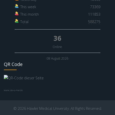
This week
73369
This month
111853
Total
588275
36
Online
08 August 2026
QR Code
www.nik-o-mat.de
© 2026 Hawler Medical University. All Rights Reserved.