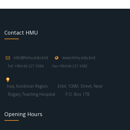
Contact HMU
info@hmu.edu.krd
www.hmu.edu.krd
Tel: +964 66 227 3384
Fax:+964 66 227 3382
Iraq, Kurdistan Region,
Erbil, 100M. Street, Near
Rizgary Teaching Hospital
P.O. Box 178
Opening Hours