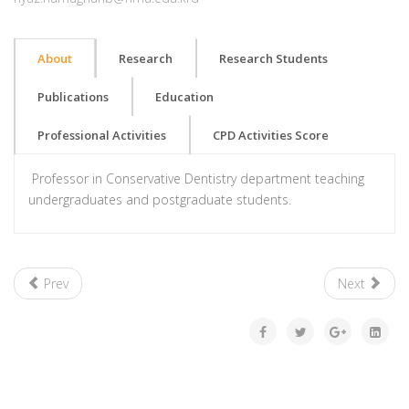
About
Research
Research Students
Publications
Education
Professional Activities
CPD Activities Score
Professor in Conservative Dentistry department teaching
undergraduates and postgraduate students.
Prev
Next