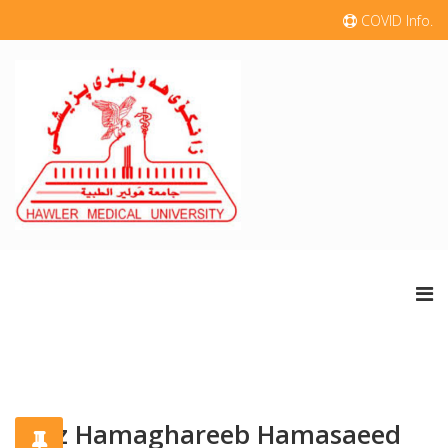
COVID Info.
Niaz Hamaghareeb Hamasaeed