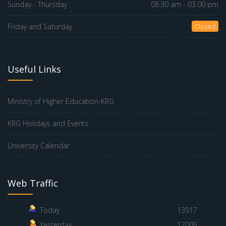
Sunday - Thursday :
08.30 am - 03.00 pm
Friday and Saturday :
Closed
Useful Links
Ministry of Higher Education-KRG
KRG Holidays and Events
University Calendar
Web Traffic
Today
13917
Yesterday
12005