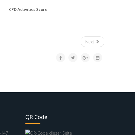
CPD Activities Score
Next
QR Code
4147