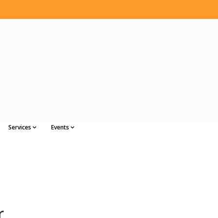
Services
Events
r