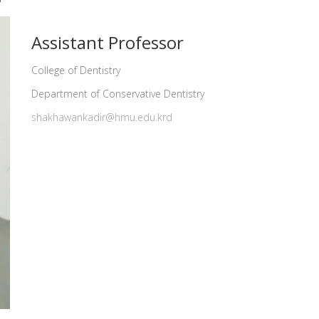
Assistant Professor
College of Dentistry
Department of Conservative Dentistry
shakhawankadir@hmu.edu.krd