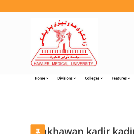
Home
Divisions
Colleges
Features
shakhawan kadir kadi