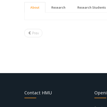
About
Research
Research Students
Prev
Contact HMU
Openi