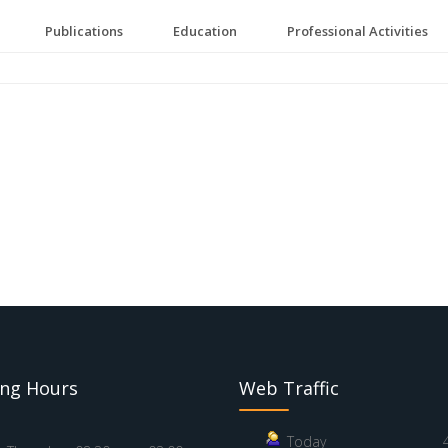
Publications
Education
Professional Activities
ng Hours
Web Traffic
Today