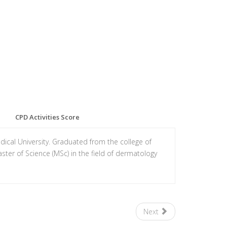
CPD Activities Score
cal University. Graduated from the college of
ter of Science (MSc) in the field of dermatology
Next