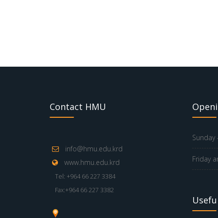
Contact HMU
Openi
Sunday -
info@hmu.edu.krd
Friday a
www.hmu.edu.krd
Tel: +964 66 227 3384
Fax:+964 66 227 3382
Useful