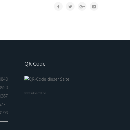
QR Code
0840
0950
www.nik-o-mat.de
8287
6771
3193