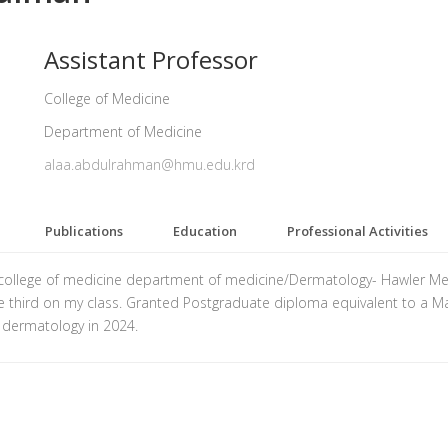
Assistant Professor
College of Medicine
Department of Medicine
alaa.abdulrahman@hmu.edu.krd
Publications
Education
Professional Activities
 college of medicine department of medicine/Dermatology- Hawler Medi
he third on my class. Granted Postgraduate diploma equivalent to a Mas
 dermatology in 2024.