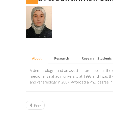
About
Research
Research Students
A dermatologist and an assistant professor at the
medicine, Salahadin university at 1993 and I was t
and venereology in 2007. Aworded a PhD degree in
Prev