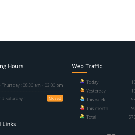
ng Hours
Web Traffic
Today
1
 Thursday :
08.30 am - 03.00 pm
Yesterday
1
nd Saturday :
Closed
This week
5
This month
9
Total
57
 Links