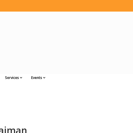
Services
Events
laiman