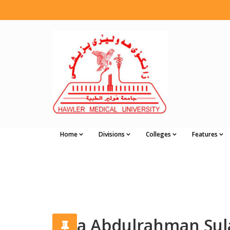
Home
Divisions
Colleges
Features
Alaa Abdulrahman Su