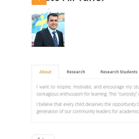
About
Research
Research Students
I want to inspire, motivate, and encourage my s
contagious enthusiasm for learning. This “curiosity” 
I believe that every child deserves the opportunity 
generation of our community leaders for academic,