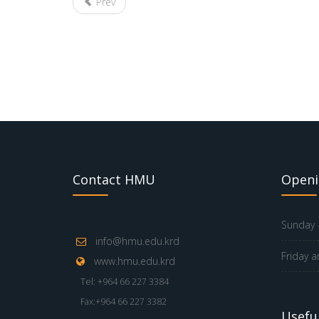
Prev
Contact HMU
Openi
Sunday -
info@hmu.edu.krd
Friday a
www.hmu.edu.krd
Tel: +964 66 227 3384
Fax:+964 66 227 3382
Useful