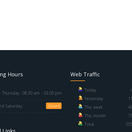
ng Hours
Web Traffic
Today
 Thursday :
08.30 am - 03.00 pm
Yesterday
1
nd Saturday :
Closed
This week
4
This month
7
Total
55
 Links