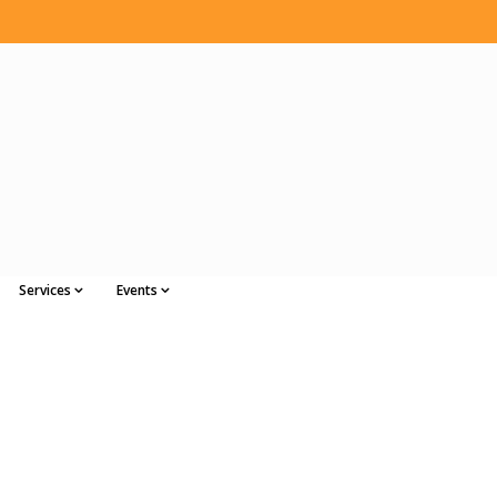
Services
Events