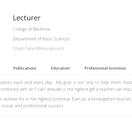
Lecturer
College of Medicine
Department of Basic Sciences
Chato.Taher@hmu.edu.krd
Publications
Education
Professional Activities
tudents each and every day. My goal is not only to help them maste
combined with an “I can” attitude is the highest gift a teacher can impa
to achieve his or her highest potential. Even as a Kindergarten teacher
 social, and professional success