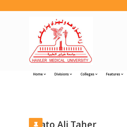
Home
Divisions
Colleges
Features
Chato Ali Taher