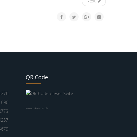
Next
QR Code
4276
1096
www.nik-o-mat.de
0773
9257
5679