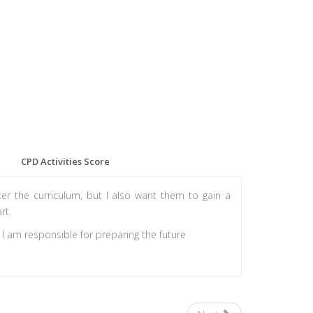
CPD Activities Score
r the curriculum, but I also want them to gain a
rt.
, I am responsible for preparing the future