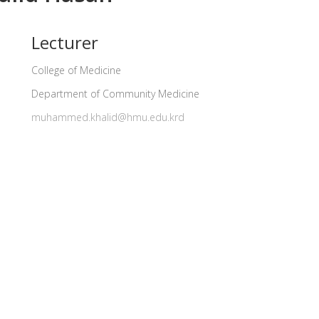
Lecturer
College of Medicine
Department of Community Medicine
muhammed.khalid@hmu.edu.krd