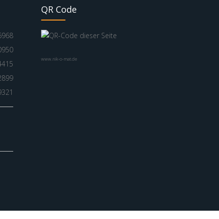
QR Code
6968
0950
www.nik-o-mat.de
4415
2899
9321