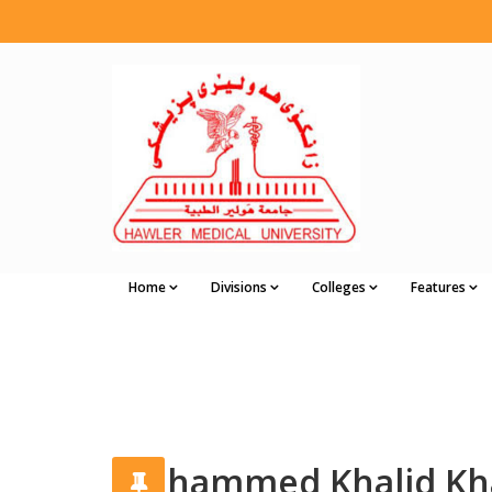
Home
Divisions
Colleges
Features
Muhammed Khalid Kha