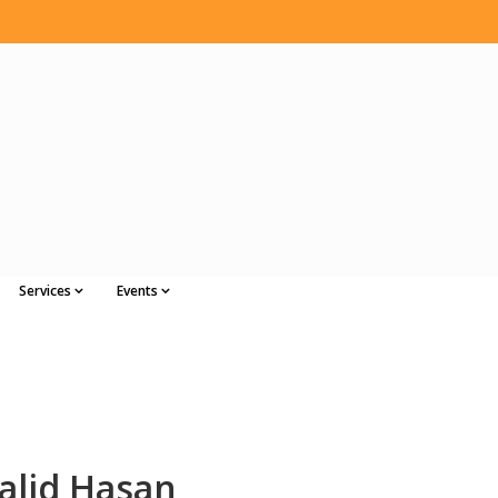
Services
Events
lid Hasan