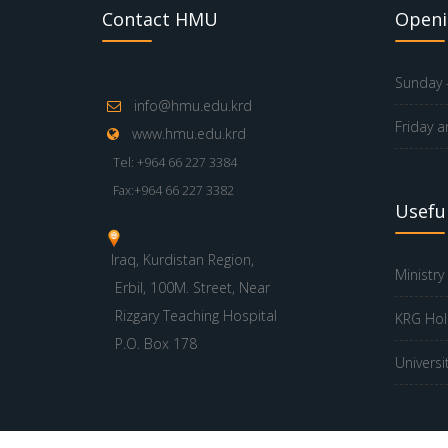
Contact HMU
Openi
Sunday -
info@hmu.edu.krd
Friday a
www.hmu.edu.krd
Tel: +964 66 227 3384
Fax:+964 66 227 3382
Useful
Iraq, Kurdistan Region,
Ministry
Erbil, 100M. Street, Near
Rizgary Teaching Hospital
KRG Hol
P.O. Box 178
Universi