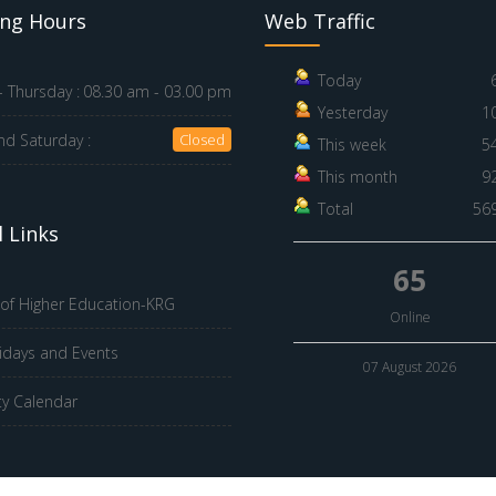
ng Hours
Web Traffic
Today
 Thursday :
08.30 am - 03.00 pm
Yesterday
1
nd Saturday :
Closed
This week
5
This month
9
Total
56
 Links
65
 of Higher Education-KRG
Online
idays and Events
07 August 2026
ty Calendar