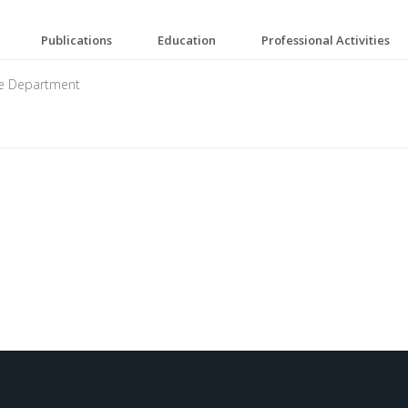
Publications
Education
Professional Activities
ne Department