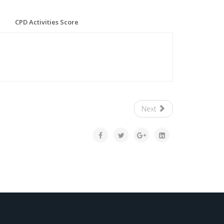
CPD Activities Score
Next