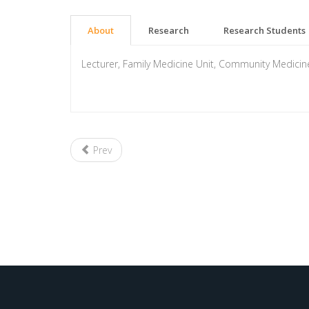
About
Research
Research Students
Lecturer, Family Medicine Unit, Community Medici
Prev