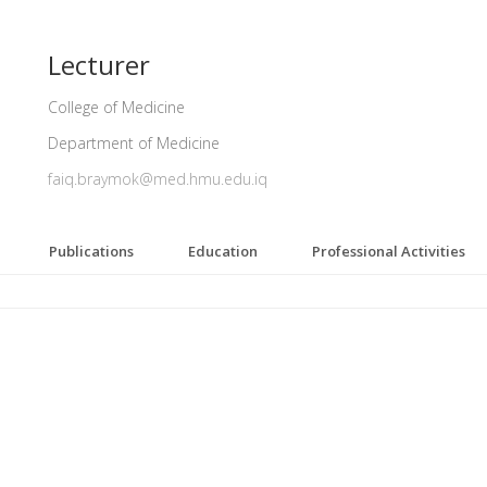
Lecturer
College of Medicine
Department of Medicine
faiq.braymok@med.hmu.edu.iq
Publications
Education
Professional Activities