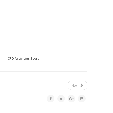
CPD Activities Score
Next