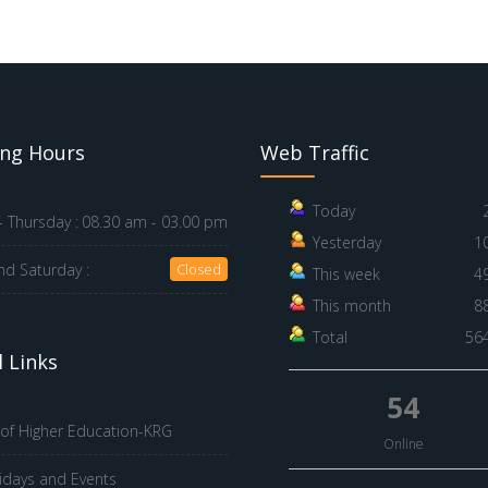
ng Hours
Web Traffic
Today
 Thursday :
08.30 am - 03.00 pm
Yesterday
1
nd Saturday :
Closed
This week
4
This month
8
Total
56
 Links
54
 of Higher Education-KRG
Online
idays and Events