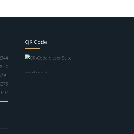
QR Code
2344
0950
www.nik-o-mat.de
9791
8275
4697