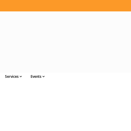
Services
Events