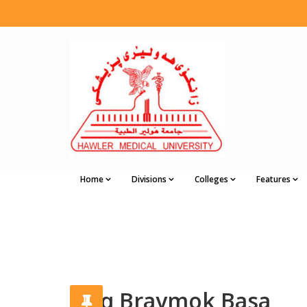
Home
Divisions
Colleges
Features
Faiq Braymok Basa