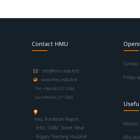
Contact HMU
Openi
Sunday -
info@hmu.edu.krd
Friday a
www.hmu.edu.krd
Tel: +964 66 227 3384
Fax:+964 66 227 3382
Useful
Iraq, Kurdistan Region,
Ministry
Erbil, 100M. Street, Near
Rizgary Teaching Hospital
KRG Hol