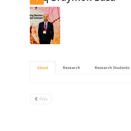
About
Research
Research Students
Prev