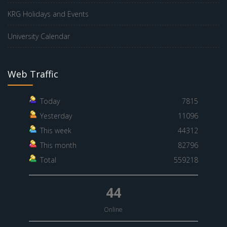
KRG Holidays and Events
University Calendar
Web Traffic
Today
7815
Yesterday
11096
This week
44312
This month
82796
Total
559218
44
Online