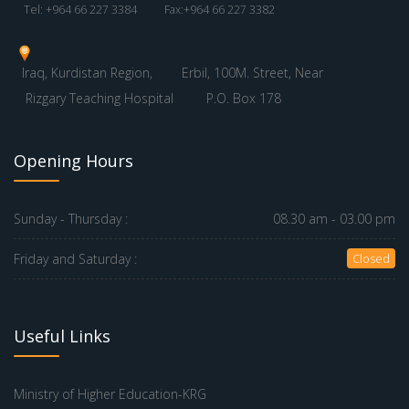
Tel: +964 66 227 3384
Fax:+964 66 227 3382
Iraq, Kurdistan Region,
Erbil, 100M. Street, Near
Rizgary Teaching Hospital
P.O. Box 178
Opening Hours
Sunday - Thursday :
08.30 am - 03.00 pm
Friday and Saturday :
Closed
Useful Links
Ministry of Higher Education-KRG