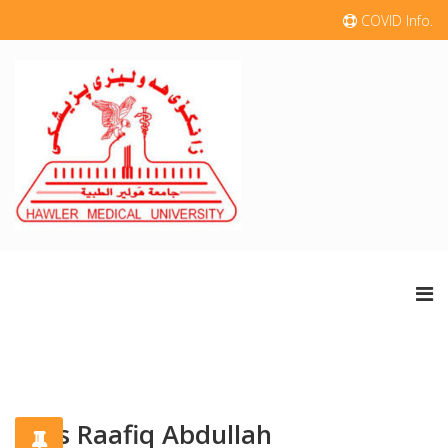
COVID Info.
Aras Raafiq Abdullah