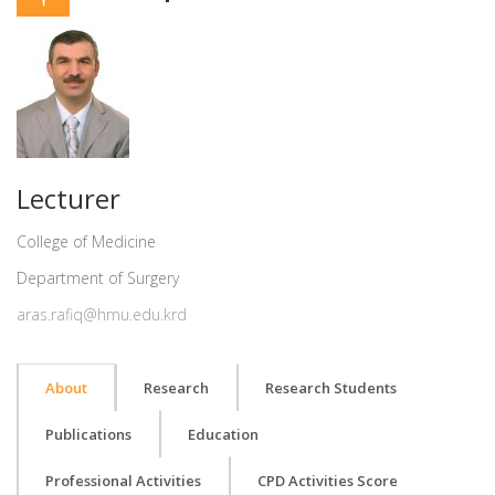
Lecturer
College of Medicine
Department of Surgery
aras.rafiq@hmu.edu.krd
About
Research
Research Students
Publications
Education
Professional Activities
CPD Activities Score