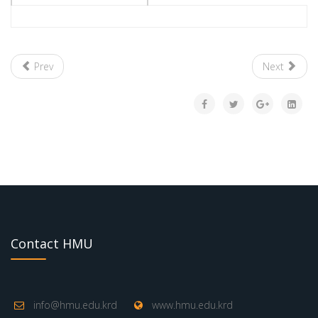
Prev
Next
Contact HMU
info@hmu.edu.krd
www.hmu.edu.krd