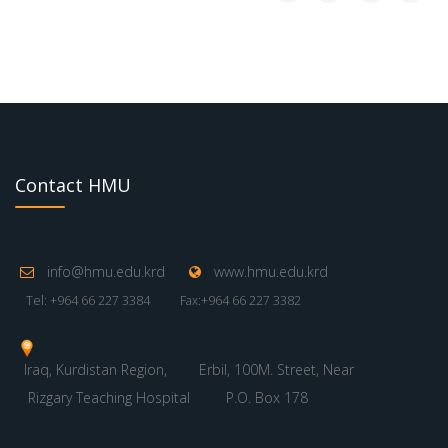
Contact HMU
info@hmu.edu.krd
www.hmu.edu.krd
Tel: +964 66 227 3384
Fax:+964 66 227 3382
Iraq, Kurdistan Region,
Erbil, 100M. Street, Near
Rizgary Teaching Hospital
P.O. Box 178