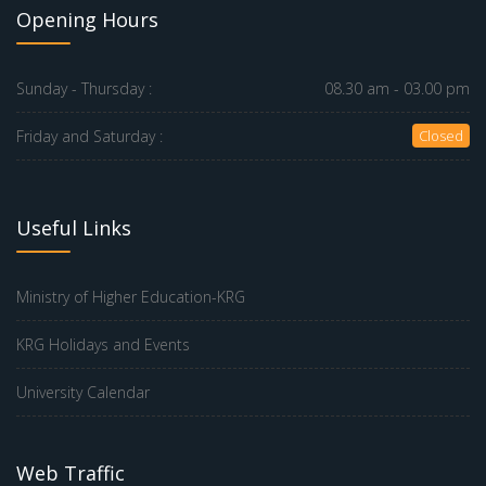
Opening Hours
Sunday - Thursday :
08.30 am - 03.00 pm
Friday and Saturday :
Closed
Useful Links
Ministry of Higher Education-KRG
KRG Holidays and Events
University Calendar
Web Traffic