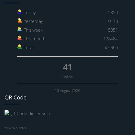
Today
5350
Yesterday
10178
This week
5351
This month
128484
Total
604906
41
Online
10 August 2026
QR Code
www.nik-o-mat.de