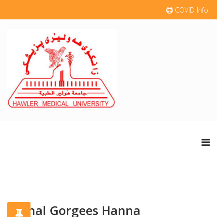
COVID Info.
Nidhal Gorgees Hanna