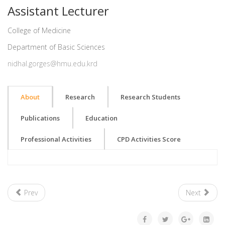
Assistant Lecturer
College of Medicine
Department of Basic Sciences
nidhal.gorges@hmu.edu.krd
About
Research
Research Students
Publications
Education
Professional Activities
CPD Activities Score
Prev
Next