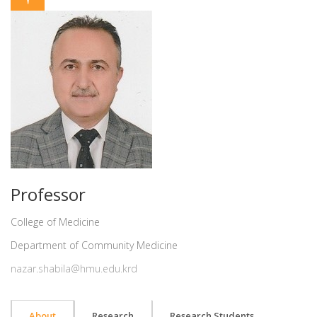
Professor
College of Medicine
Department of Community Medicine
nazar.shabila@hmu.edu.krd
About
Research
Research Students