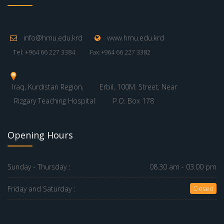
info@hmu.edu.krd
www.hmu.edu.krd
Tel: +964 66 227 3384
Fax:+964 66 227 3382
Iraq, Kurdistan Region,
Erbil, 100M. Street, Near
Rizgary Teaching Hospital
P.O. Box 178
Opening Hours
Sunday - Thursday :
08.30 am - 03.00 pm
Friday and Saturday :
Closed