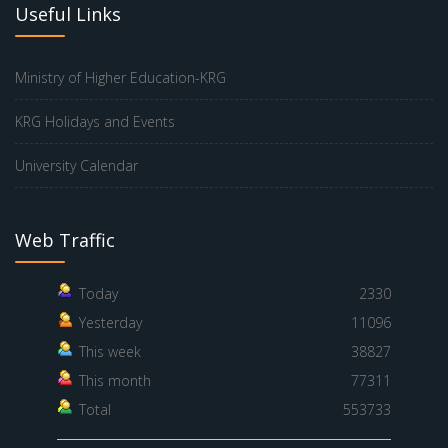
Useful Links
Ministry of Higher Education-KRG
KRG Holidays and Events
University Calendar
Web Traffic
Today
2330
Yesterday
11096
This week
38827
This month
77311
Total
553733