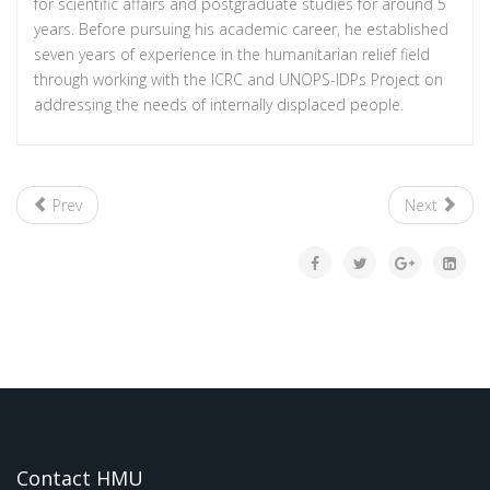
for scientific affairs and postgraduate studies for around 5
years. Before pursuing his academic career, he established
seven years of experience in the humanitarian relief field
through working with the ICRC and UNOPS-IDPs Project on
addressing the needs of internally displaced people.
Prev
Next
Contact HMU