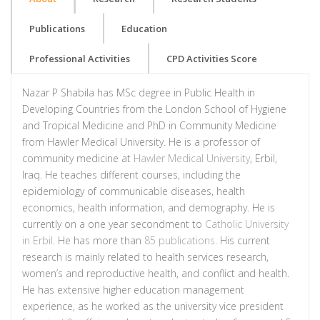
Publications
Education
Professional Activities
CPD Activities Score
Nazar P Shabila has MSc degree in Public Health in
Developing Countries from the London School of Hygiene
and Tropical Medicine and PhD in Community Medicine
from Hawler Medical University. He is a professor of
community medicine at
Hawler Medical University
, Erbil,
Iraq. He teaches different courses, including the
epidemiology of communicable diseases, health
economics, health information, and demography. He is
currently on a one year secondment to
Catholic University
in Erbil
. He has more than
85 publications
. His current
research is mainly related to health services research,
women’s and reproductive health, and conflict and health.
He has extensive higher education management
experience, as he worked as the university vice president