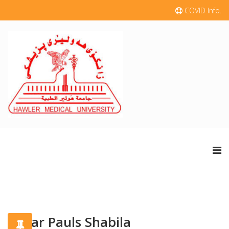
COVID Info.
Nazar Pauls Shabila