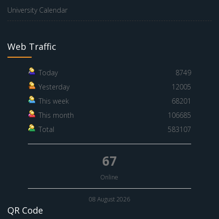
University Calendar
Web Traffic
Today
8749
Yesterday
12005
This week
68201
This month
106685
Total
583107
67
Online
08 August 2026
QR Code