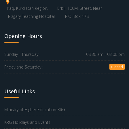
Iraq, Kurdistan Region,
Erbil, 100M. Street, Near
Rizgary Teaching Hospital
P.O. Box 178
Opening Hours
Sunday - Thursday :
08.30 am - 03.00 pm
Friday and Saturday :
Closed
Useful Links
Ministry of Higher Education-KRG
KRG Holidays and Events