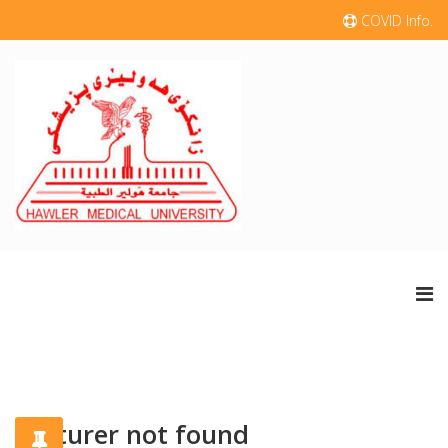
COVID Info.
Lecturer not found