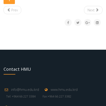
Prev
Next
Contact HMU
info@hmu.edu.krd
www.hmu.edu.krd
Tel: +964 66 227 3384
Fax:+964 66 227 3382